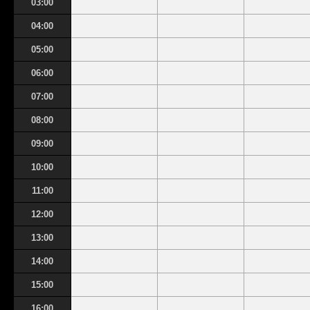
03:00
04:00
05:00
06:00
07:00
08:00
09:00
10:00
11:00
12:00
13:00
14:00
15:00
16:00