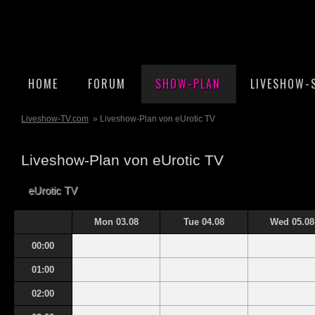
HOME
FORUM
SHOW-PLAN
LIVESHOW-
Liveshow-TV.com
» Liveshow-Plan von eUrotic TV
Liveshow-Plan von eUrotic TV
eUrotic TV
Mon 03.08
Tue 04.08
Wed 05.08
00:00
01:00
02:00