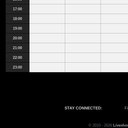
17:00
18:00
19:00
20:00
21:00
22:00
23:00
STAY CONNECTED:
F
© 2010 - 2026
Livesho