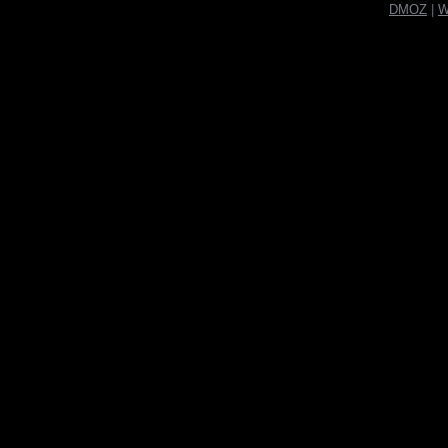
DMOZ
|
W