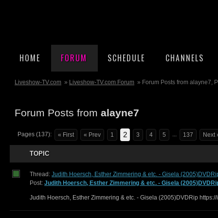
HOME
FORUM
SCHEDULE
CHANNELS
Liveshow-TV.com
»
Liveshow-TV.com Forum
» Forum Posts from alayne7, 
Forum Posts from
alayne7
2
Pages (137):
...
« First
« Prev
1
3
4
5
137
Next 
TOPIC
Thread:
Judith Hoersch, Esther Zimmering & etc. - Gisela (2005)DVDRi
Post:
Judith Hoersch, Esther Zimmering & etc. - Gisela (2005)DVDRi
Judith Hoersch, Esther Zimmering & etc. - Gisela (2005)DVDRip https:/