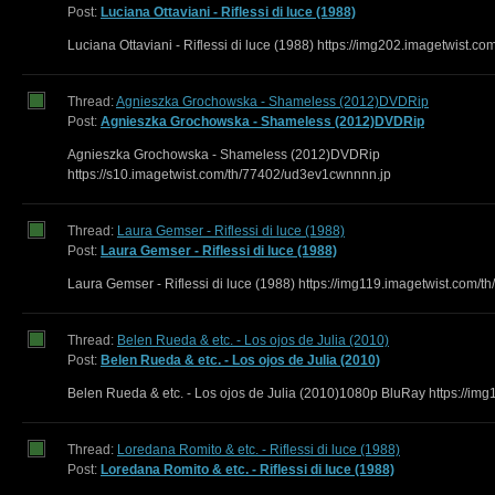
Post:
Luciana Ottaviani - Riflessi di luce (1988)
Luciana Ottaviani - Riflessi di luce (1988) https://img202.imagetwist.co
Thread:
Agnieszka Grochowska - Shameless (2012)DVDRip
Post:
Agnieszka Grochowska - Shameless (2012)DVDRip
Agnieszka Grochowska - Shameless (2012)DVDRip
https://s10.imagetwist.com/th/77402/ud3ev1cwnnnn.jp
Thread:
Laura Gemser - Riflessi di luce (1988)
Post:
Laura Gemser - Riflessi di luce (1988)
Laura Gemser - Riflessi di luce (1988) https://img119.imagetwist.com/th
Thread:
Belen Rueda & etc. - Los ojos de Julia (2010)
Post:
Belen Rueda & etc. - Los ojos de Julia (2010)
Belen Rueda & etc. - Los ojos de Julia (2010)1080p BluRay https://img
Thread:
Loredana Romito & etc. - Riflessi di luce (1988)
Post:
Loredana Romito & etc. - Riflessi di luce (1988)