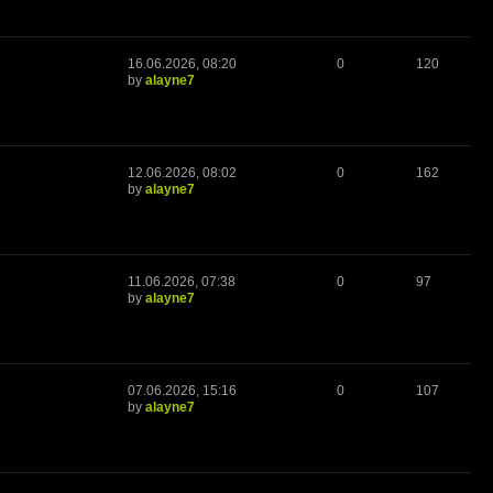
16.06.2026, 08:20
0
120
by
alayne7
12.06.2026, 08:02
0
162
by
alayne7
11.06.2026, 07:38
0
97
by
alayne7
07.06.2026, 15:16
0
107
by
alayne7