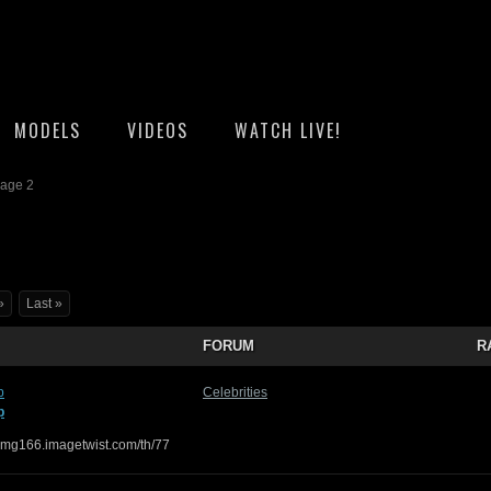
MODELS
VIDEOS
WATCH LIVE!
Page 2
»
Last »
FORUM
R
p
Celebrities
p
/img166.imagetwist.com/th/77