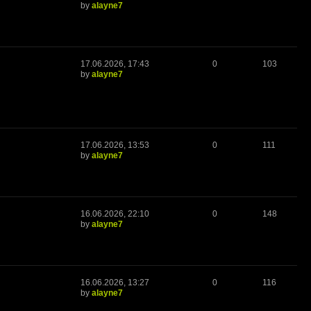
by
alayne7
17.06.2026, 17:43
0
103
by
alayne7
17.06.2026, 13:53
0
111
by
alayne7
16.06.2026, 22:10
0
148
by
alayne7
16.06.2026, 13:27
0
116
by
alayne7