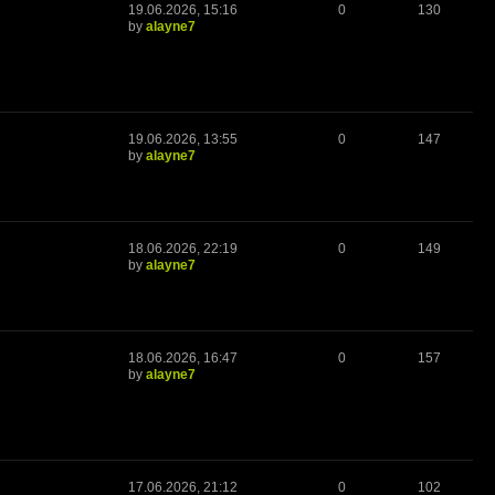
19.06.2026, 15:16
0
130
by
alayne7
19.06.2026, 13:55
0
147
by
alayne7
18.06.2026, 22:19
0
149
by
alayne7
18.06.2026, 16:47
0
157
by
alayne7
17.06.2026, 21:12
0
102