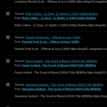
Loredana Romito & etc. - Riflessi di luce (1988) https://img119.image
Thread:
Ruth Collins - 11 Days, 11 Nights 2 (1991)1080p BluRay
Post:
Ruth Collins - 11 Days, 11 Nights 2 (1991)1080p BluRay
Ruth Collins - 11 Days, 11 Nights 2 (1991)1080p BluRay https://img401
Thread:
Pamela Prati & etc. - Riflessi di luce (1988)
Post:
Pamela Prati & etc. - Riflessi di luce (1988)
Pamela Prati & etc. - Riflessi di luce (1988) https://img401.imagetwist
Thread:
Fanny Ardant - The Scent of Blood (2004)720p WEBRip
Post:
Fanny Ardant - The Scent of Blood (2004)720p WEBRip
Fanny Ardant - The Scent of Blood (2004)720p WEBRip https://img202.
Thread:
Giovanna Giuliani - The Scent of Blood (2004)720p WEBRip
Post:
Giovanna Giuliani - The Scent of Blood (2004)720p WEBRip
Giovanna Giuliani - The Scent of Blood (2004)720p WEBRip https://im