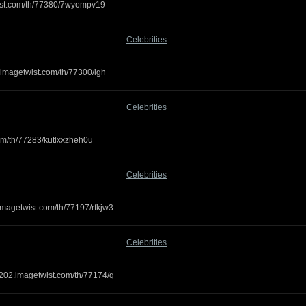
twist.com/th/77380/7wyompv19
Celebrities
.imagetwist.com/th/77300/lgh
Celebrities
.com/th/77283/kutlxxzheh0u
Celebrities
imagetwist.com/th/77197/rfkjw3
Celebrities
g202.imagetwist.com/th/77174/q