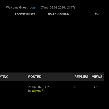
Welcome
Guest
.
Login
| (Time: 08.08.2026, 13:47)
RECENT POSTS
SEARCH FORUM
EN
ATING
POSTED
REPLIES
VIEWS
20.06.2026, 12:39
0
142
by
alayne7