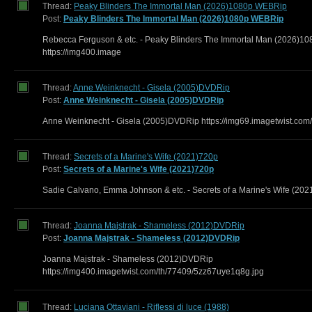
Thread:
Peaky Blinders The Immortal Man (2026)1080p WEBRip
Post:
Peaky Blinders The Immortal Man (2026)1080p WEBRip
Rebecca Ferguson & etc. - Peaky Blinders The Immortal Man (2026)
https://img400.image
Thread:
Anne Weinknecht - Gisela (2005)DVDRip
Post:
Anne Weinknecht - Gisela (2005)DVDRip
Anne Weinknecht - Gisela (2005)DVDRip https://img69.imagetwist.com/
Thread:
Secrets of a Marine's Wife (2021)720p
Post:
Secrets of a Marine's Wife (2021)720p
Sadie Calvano, Emma Johnson & etc. - Secrets of a Marine's Wife (202
Thread:
Joanna Majstrak - Shameless (2012)DVDRip
Post:
Joanna Majstrak - Shameless (2012)DVDRip
Joanna Majstrak - Shameless (2012)DVDRip
https://img400.imagetwist.com/th/77409/5zz67uye1q8g.jpg
Thread:
Luciana Ottaviani - Riflessi di luce (1988)