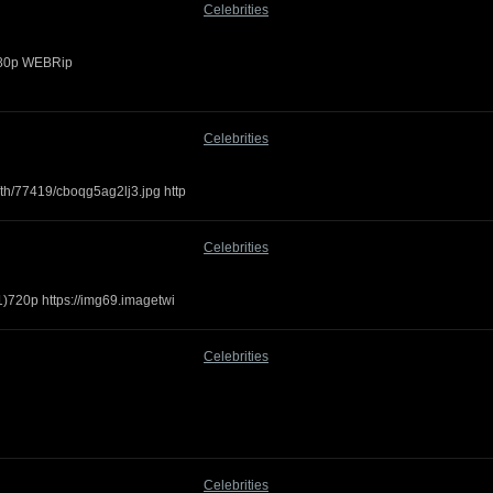
Celebrities
1080p WEBRip
Celebrities
th/77419/cboqg5ag2lj3.jpg http
Celebrities
1)720p https://img69.imagetwi
Celebrities
Celebrities