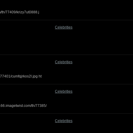
m/th/77409/krizy7ut0888.j
Celebrities
Celebrities
/77401/cumfqjrkos2l.jpg ht
Celebrities
166.imagetwist.com/th/77385/
Celebrities