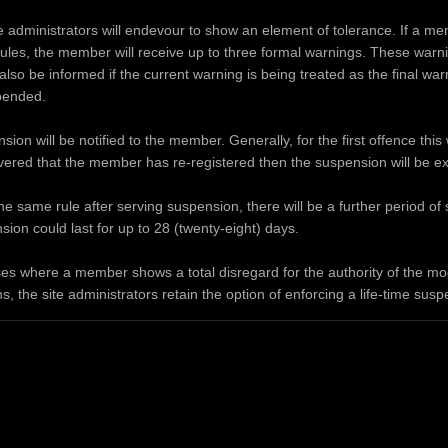
administrators will endevour to show an element of tolerance. If a mem
rules, the member will receive up to three formal warnings. These warning
lso be informed if the current warning is being treated as the final wa
pended.
ion will be notified to the member. Generally, for the first offence this 
covered that the member has re-registered then the suspension will be e
he same rule after serving suspension, there will be a further period o
ion could last for up to 28 (twenty-eight) days.
es where a member shows a total disregard for the authority of the mode
s, the site administrators retain the option of enforcing a life-time sus