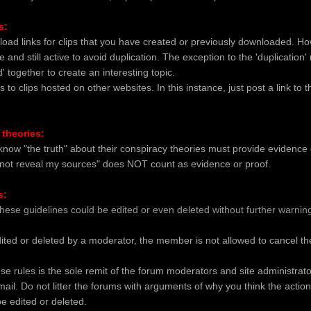
s:
load links for clips that you have created or previously downloaded. Ho
e and still active to avoid duplication. The exception to the 'duplication
 together to create an interesting topic.
s to clips hosted on other websites. In this instance, just post a link to 
 theories:
ow "the truth" about their conspiracy theories must provide evidence or
nnot reveal my sources" does NOT count as evidence or proof.
s:
these guidelines could be edited or even deleted without further warnin
ited or deleted by a moderator, the member is not allowed to cancel the
ese rules is the sole remit of the forum moderators and site administrat
mail. Do not litter the forums with arguments of why you think the actio
be edited or deleted.