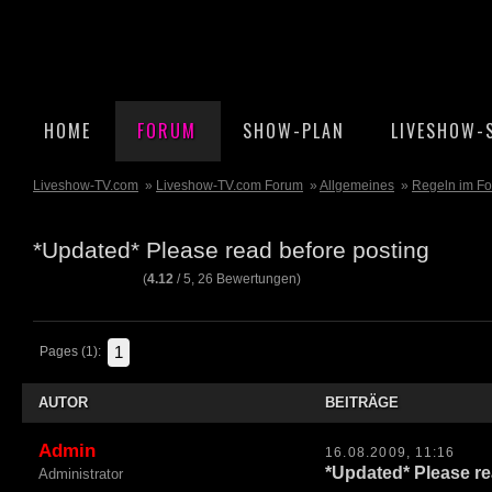
HOME
FORUM
SHOW-PLAN
LIVESHOW-
Liveshow-TV.com
»
Liveshow-TV.com Forum
»
Allgemeines
»
Regeln im F
*Updated* Please read before posting
(
4.12
/
5
,
26
Bewertungen)
1
Pages (1):
AUTOR
BEITRÄGE
Admin
16.08.2009, 11:16
*Updated* Please re
Administrator