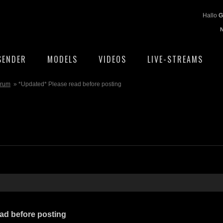
Hallo
G
SENDER
MODELS
VIDEOS
LIVE-STREAMS
orum
» *Updated* Please read before posting
ad before posting