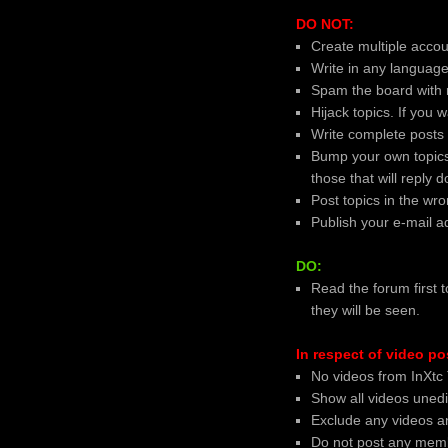
DO NOT:
Create multiple accoun
Write in any language
Spam the board with 
Hijack topics. If you
Write complete posts
Bump your own topics
those that will reply 
Post topics in the wr
Publish your e-mail a
DO:
Read the forum first t
they will be seen.
In respect of video po
No videos from InXtc 
Show all videos uned
Exclude any videos an
Do not post any memb