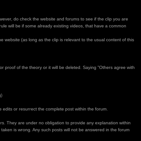
wever, do check the website and forums to see if the clip you are
' rule will be if some already existing videos, that have a common
the website (as long as the clip is relevant to the usual content of this
 proof of the theory or it will be deleted. Saying "Others agree with
g)
 edits or resurrect the complete post within the forum.
ors. They are under no obligation to provide any explanation within
n taken is wrong. Any such posts will not be answered in the forum