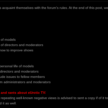
acquaint themselves with the forum's rules. At the end of this post, we al
m of models
sm of directors and moderators
 how to improve shows
personal life of models
directors and moderators
tude issues to fellow members
rum administrators and moderators
and rants about eUrotic TV:
repeating well-known negative views is advised to sent a copy if of i
 it as well.