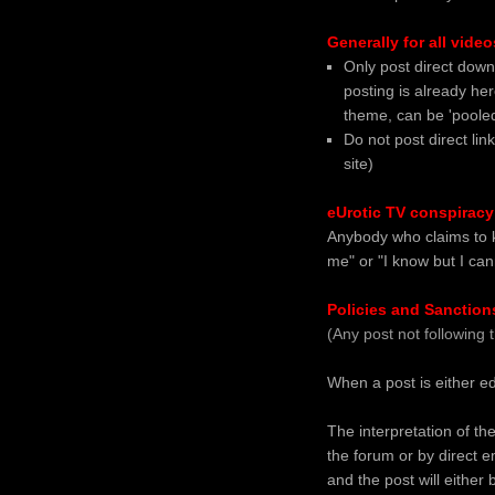
Generally for all video
Only post direct down
posting is already her
theme, can be 'pooled'
Do not post direct link
site)
eUrotic TV conspiracy
Anybody who claims to kn
me" or "I know but I ca
Policies and Sanction
(Any post not following 
When a post is either ed
The interpretation of th
the forum or by direct e
and the post will either 