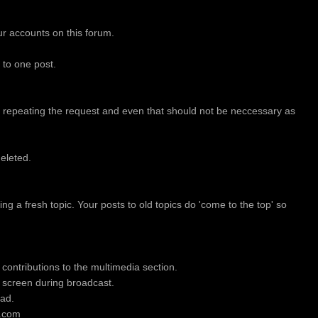
our accounts on this forum.
to one post.
 repeating the request and even that should not be neccessary as
eleted.
ing a fresh topic. Your posts to old topics do 'come to the top' so
contributions to the multimedia section.
 screen during broadcast.
oad.
w.com