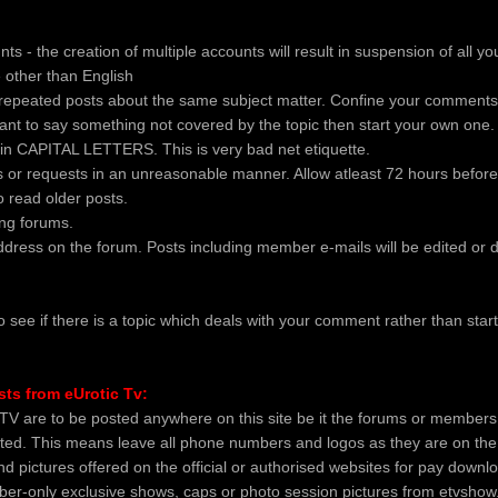
ts - the creation of multiple accounts will result in suspension of all y
 other than English
repeated posts about the same subject matter. Confine your comments 
 want to say something not covered by the topic then start your own one.
 in CAPITAL LETTERS. This is very bad net etiquette.
 or requests in an unreasonable manner. Allow atleast 72 hours before
do read older posts.
ong forums.
ddress on the forum. Posts including member e-mails will be edited or d
o see if there is a topic which deals with your comment rather than start
sts from eUrotic Tv:
TV are to be posted anywhere on this site be it the forums or members 
ited. This means leave all phone numbers and logos as they are on the
d pictures offered on the official or authorised websites for pay downl
er-only exclusive shows, caps or photo session pictures from etvsho