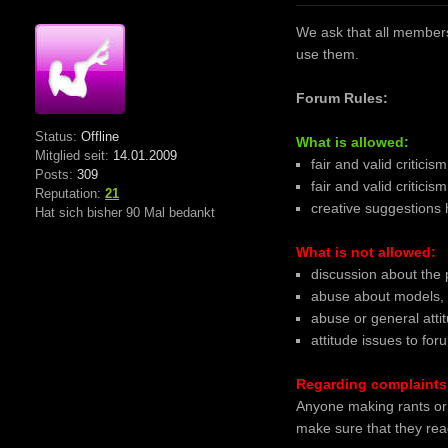
We ask that all members 
use them.
Forum Rules:
Status:
Offline
What is allowed:
Mitglied seit:
14.01.2009
fair and valid criticis
Posts:
309
fair and valid critici
Reputation:
21
creative suggestions
Hat sich bisher 90 Mal bedankt
What is not allowed:
discussion about the 
abuse about models, 
abuse or general atti
attitude issues to fo
Regarding complaints 
Anyone making rants or 
make sure that they read