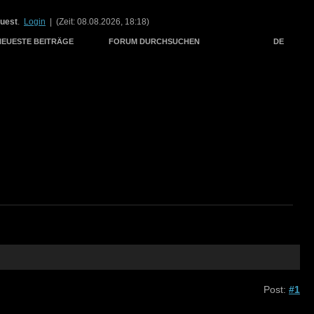
uest
.
Login
| (Zeit: 08.08.2026, 18:18)
NEUESTE BEITRÄGE
FORUM DURCHSUCHEN
DE
Post:
#1