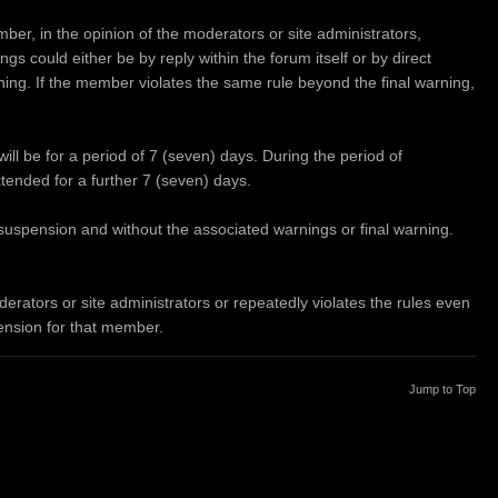
ber, in the opinion of the moderators or site administrators,
s could either be by reply within the forum itself or by direct
rning. If the member violates the same rule beyond the final warning,
will be for a period of 7 (seven) days. During the period of
xtended for a further 7 (seven) days.
f suspension and without the associated warnings or final warning.
rators or site administrators or repeatedly violates the rules even
pension for that member.
Jump to Top