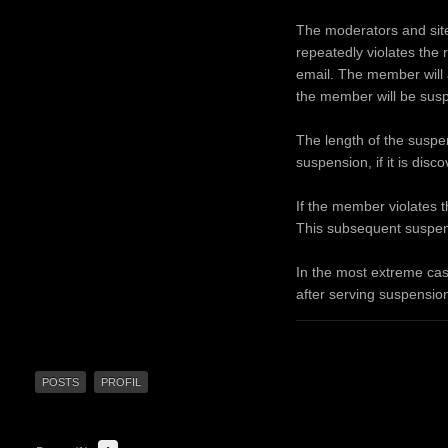
The moderators and site 
repeatedly violates the 
email. The member will a
the member will be sus
The length of the suspens
suspension, if it is dis
If the member violates t
This subsequent suspens
In the most extreme cas
after serving suspension
POSTS
PROFIL