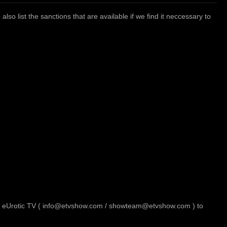
so list the sanctions that are available if we find it neccessary to
t to eUrotic TV ( info@etvshow.com / showteam@etvshow.com ) to