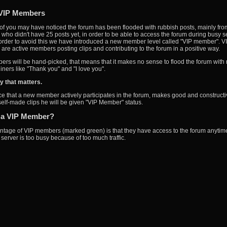
VIP Members
f you may have noticed the forum has been flooded with rubbish posts, mainly fro
ho didn't have 25 posts yet, in order to be able to access the forum during busy s
 order to avoid this we have introduced a new member level called "VIP member". V
re active members posting clips and contributing to the forum in a positive way.
rs will be hand-picked, that means that it makes no sense to flood the forum with
iners like "Thank you" and "I love you".
ity that matters.
ice that a new member actively participates in the forum, makes good and constructi
 self-made clips he will be given "VIP Member" status.
 a VIP Member?
tage of VIP members (marked green) is that they have access to the forum anytime
server is too busy because of too much traffic.