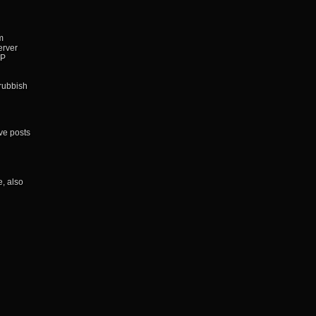
m
erver
IP
 rubbish
ve posts
, also