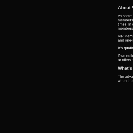
About 
As some o
members w
times. In
members a
VIP Membe
and one-l
It's qual
If we not
or offers
What's
The advan
when the 