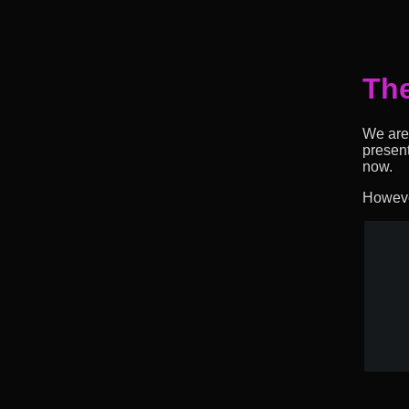
The
We are 
presen
now.
However