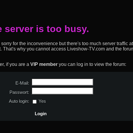
 server is too busy.
sorry for the inconvenience but there's too much server traffic at
t. That's why you cannot access Liveshow-TV.com and the forum
, if you are a
VIP member
you can log in to view the forum:
E-Mail:
Passwort:
Auto login:
Yes