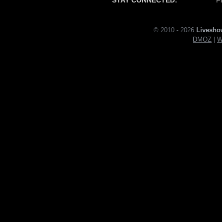
© 2010 - 2026
Livesho
DMOZ
|
W