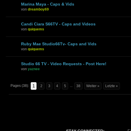
Marina Maya - Caps & Vids
von
dreamboy69
Candi Ciara S66TV - Caps and Videos
von
quiquems
Ruby Mae Studio66Tv- Caps and Vids
von
quiquems
Studio 66 TV - Video Requests - Post Here!
von
yaznee
1
Pages (38):
...
2
3
4
5
38
Weiter »
Letzte »
STAY CONNECTED:
F