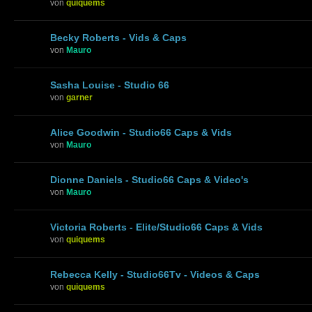
von
quiquems
Becky Roberts - Vids & Caps
von
Mauro
Sasha Louise - Studio 66
von
garner
Alice Goodwin - Studio66 Caps & Vids
von
Mauro
Dionne Daniels - Studio66 Caps & Video's
von
Mauro
Victoria Roberts - Elite/Studio66 Caps & Vids
von
quiquems
Rebecca Kelly - Studio66Tv - Videos & Caps
von
quiquems