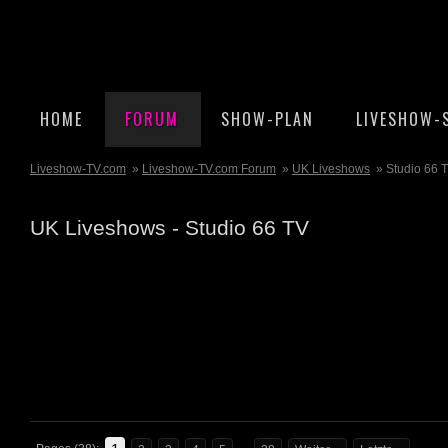
HOME
FORUM
SHOW-PLAN
LIVESHOW-
Liveshow-TV.com
»
Liveshow-TV.com Forum
»
UK Liveshows
» Studio 66 
UK Liveshows - Studio 66 TV