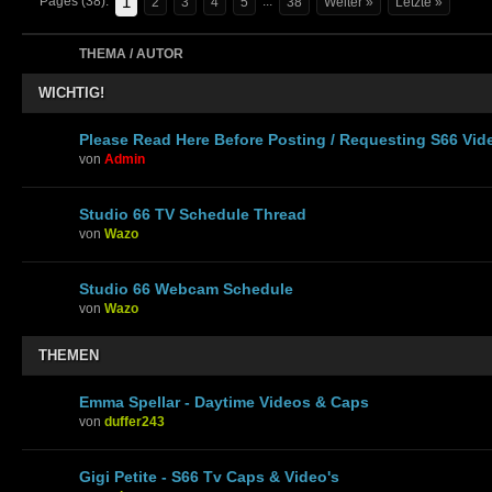
1
Pages (38):
...
2
3
4
5
38
Weiter »
Letzte »
THEMA / AUTOR
WICHTIG!
Please Read Here Before Posting / Requesting S66 Vid
von
Admin
Studio 66 TV Schedule Thread
von
Wazo
Studio 66 Webcam Schedule
von
Wazo
THEMEN
Emma Spellar - Daytime Videos & Caps
von
duffer243
Gigi Petite - S66 Tv Caps & Video's