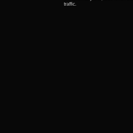
traffic.