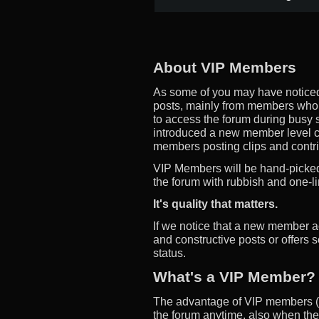
About VIP Members
As some of you may have noticed
posts, mainly from members who d
to access the forum during busy s
introduced a new member level 
members posting clips and contrib
VIP Members will be hand-picked,
the forum with rubbish and one-li
It's quality that matters.
If we notice that a new member a
and constructive posts or offers 
status.
What's a VIP Member?
The advantage of VIP members (m
the forum anytime, also when the