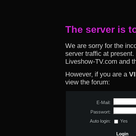
The server is t
We are sorry for the in
server traffic at presen
Liveshow-TV.com and th
However, if you are a
V
view the forum:
E-Mail:
Passwort:
Auto login:
Yes