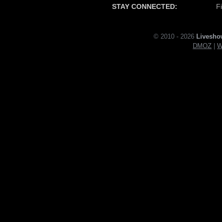
STAY CONNECTED:
F
© 2010 - 2026
Livesho
DMOZ
|
W