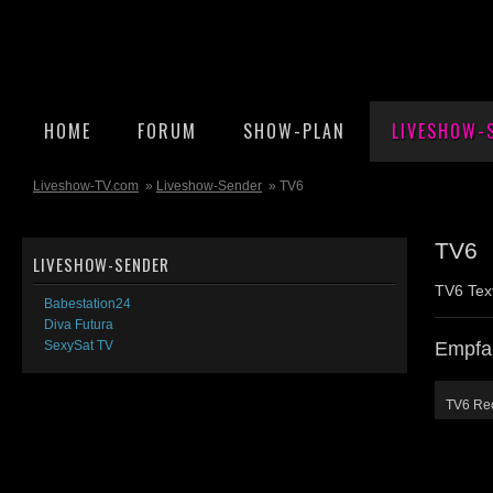
HOME
FORUM
SHOW-PLAN
LIVESHOW-
Liveshow-TV.com
»
Liveshow-Sender
» TV6
TV6
LIVESHOW-SENDER
TV6 Tex
Babestation24
Diva Futura
Empfa
SexySat TV
TV6 Re