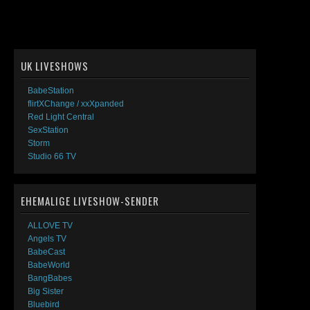
UK LIVESHOWS
BabeStation
flirtXChange / xxXpanded
Red Light Central
SexStation
Storm
Studio 66 TV
EHEMALIGE LIVESHOW-SENDER
ALLOVE TV
Angels TV
BabeCast
BabeWorld
BangBabes
Big Sister
Bluebird