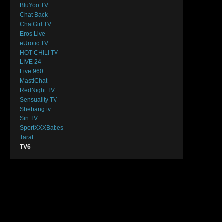
BluYoo TV
Chat Back
ChatGirl TV
Eros Live
eUrotic TV
HOT CHILI TV
LIVE 24
Live 960
MastiChat
RedNight TV
Sensuality TV
Shebang.tv
Sin TV
SportXXXBabes
Taraf
TV6