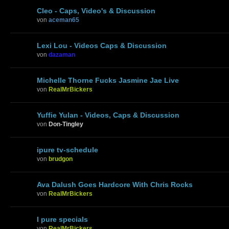
Cleo - Caps, Video's & Discussion
von
aceman65
Lexi Lou - Videos Caps & Discussion
von
dazaman
Michelle Thorne Fucks Jasmine Jae Live
von
RealMrBickers
Yuffie Yulan - Videos, Caps & Discussion
von
Don-Tingley
ipure tv-schedule
von
brudgon
Ava Dalush Goes Hardcore With Chris Rocks
von
RealMrBickers
I pure specials
von
RealMrBickers