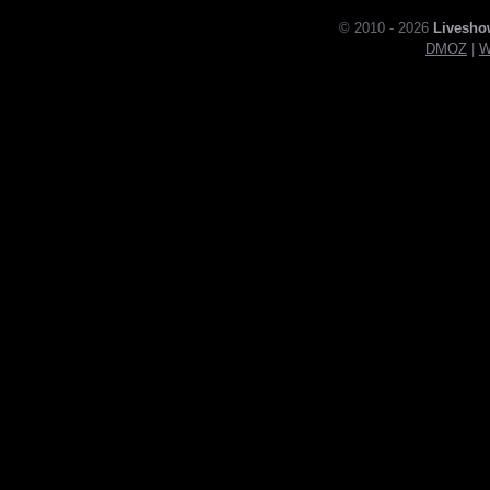
© 2010 - 2026
Livesho
DMOZ
|
W