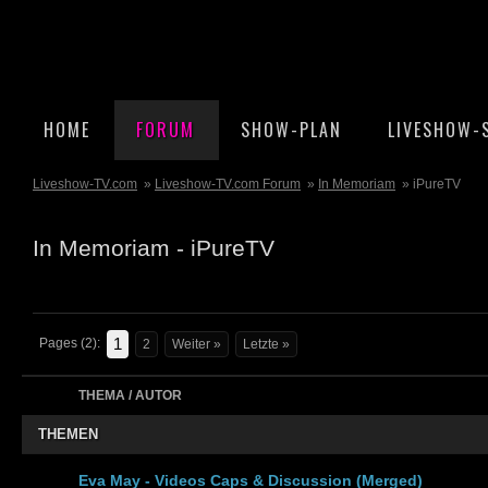
HOME
FORUM
SHOW-PLAN
LIVESHOW-
Liveshow-TV.com
»
Liveshow-TV.com Forum
»
In Memoriam
» iPureTV
In Memoriam - iPureTV
1
Pages (2):
2
Weiter »
Letzte »
THEMA / AUTOR
THEMEN
Eva May - Videos Caps & Discussion (Merged)