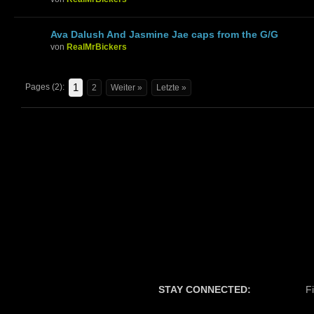
Ava Dalush And Jasmine Jae caps from the G/G
von
RealMrBickers
1
Pages (2):
2
Weiter »
Letzte »
STAY CONNECTED:
F