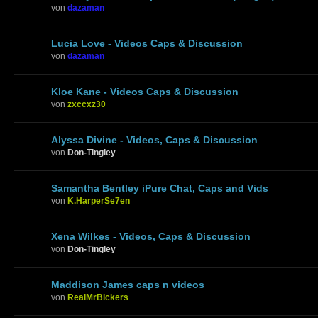
von
dazaman
Lucia Love - Videos Caps & Discussion
von
dazaman
Kloe Kane - Videos Caps & Discussion
von
zxccxz30
Alyssa Divine - Videos, Caps & Discussion
von
Don-Tingley
Samantha Bentley iPure Chat, Caps and Vids
von
K.HarperSe7en
Xena Wilkes - Videos, Caps & Discussion
von
Don-Tingley
Maddison James caps n videos
von
RealMrBickers