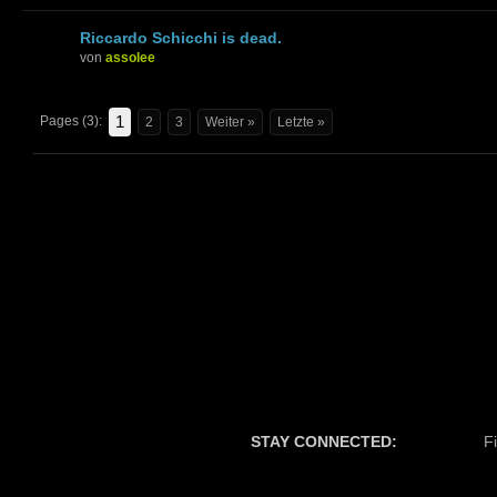
Riccardo Schicchi is dead.
von
assolee
1
Pages (3):
2
3
Weiter »
Letzte »
STAY CONNECTED:
F