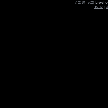
© 2010 - 2026
Livesho
DMOZ
|
W