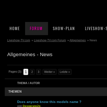
HOME
FORUM
SHOW-PLAN
LIVESHOW-
Liveshow-TV.com
»
Liveshow-TV.com Forum
»
Allgemeines
» News
Allgemeines - News
1
Pages (3):
2
3
Weiter »
Letzte »
THEMA / AUTOR
THEMEN
Does anyone know this models name ?
von
Desperate2p