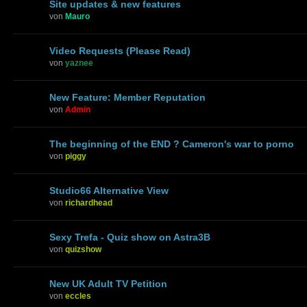
Site updates & new features
von
Mauro
Video Requests (Please Read)
von
yaznee
New Feature: Member Reputation
von
Admin
The beginning of the END ? Cameron's war to porno
von
piggy
Studio66 Alternative View
von
richardhead
Sexy Trefa - Quiz show on Astra3B
von
quizshow
New UK Adult TV Petition
von
eccles