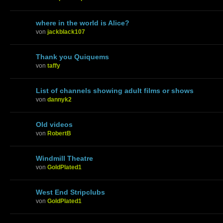
where in the world is Alice?
von
jackblack107
Thank you Quiquems
von
taffy
List of channels showing adult films or shows
von
dannyk2
Old videos
von
RobertB
Windmill Theatre
von
GoldPlated1
West End Stripclubs
von
GoldPlated1