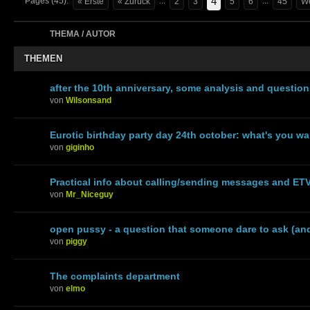
4
Pages (45):
...
...
« Erste
« Zurück
2
3
5
6
45
We
THEMA / AUTOR
THEMEN
after the 10th anniversary, some analysis and questio
von
Wilsonsand
Eurotic birthday party day 24th october: what's you w
von
giginho
Practical info about calling/sending messages and ET
von
Mr_Niceguy
open pussy - a question that someone dare to ask (an
von
piggy
The complaints department
von
elmo