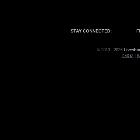
STAY CONNECTED:
F
© 2010 - 2026
Livesho
DMOZ
|
W