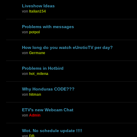
Liveshow Ideas
von
Italian154
Problems with messages
von
potpol
How long do you watch eUroticTV per day?
von
Germane
Problems in Hotbird
von
hot_milena
Why Honduras CODE???
von
hitman
ETV's new Webcam Chat
von
Admin
Wot. No schedule update !!!!
von
DB