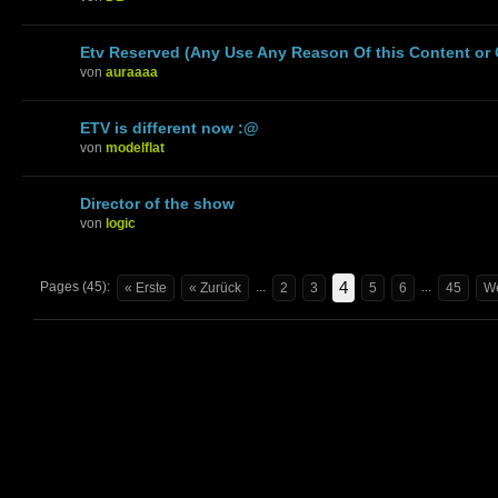
Etv Reserved (Any Use Any Reason Of this Content or
von
auraaaa
ETV is different now :@
von
modelflat
Director of the show
von
logic
4
Pages (45):
...
...
« Erste
« Zurück
2
3
5
6
45
We