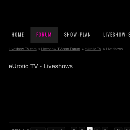
HOME
FORUM
SHOW-PLAN
LIVESHOW-
Liveshow-TV.com
»
Liveshow-TV.com Forum
»
eUrotic TV
» Liveshows
eUrotic TV - Liveshows