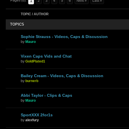
1
Pages (6):
2
3
4
5
6
Next »
Last »
TOPIC / AUTHOR
TOPICS
Sophie Strauss - Videos, Caps & Discussion
by
Mauro
Vixen Caps Vids and Chat
by
GoldPlated1
Bailey Cream - Videos, Caps & Discussion
by
burnerb
Abbi Taylor - Clips & Caps
by
Mauro
SportXXX 2for1s
by
alexfury