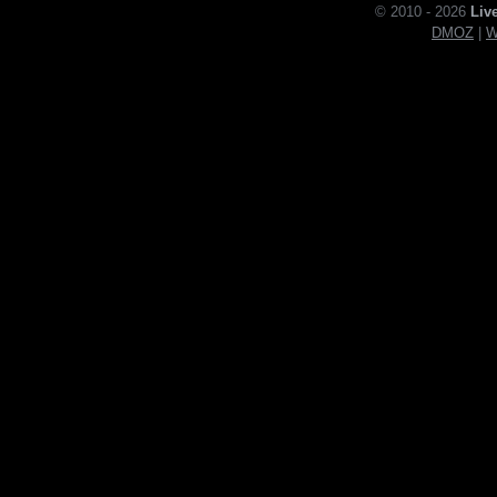
© 2010 - 2026
Liv
DMOZ
|
W