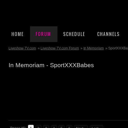
HOME
FORUM
SCHEDULE
CHANNELS
Liveshow-TV.com
»
Liveshow-TV.com Forum
»
In Memoriam
» SportXXXBa
In Memoriam - SportXXXBabes