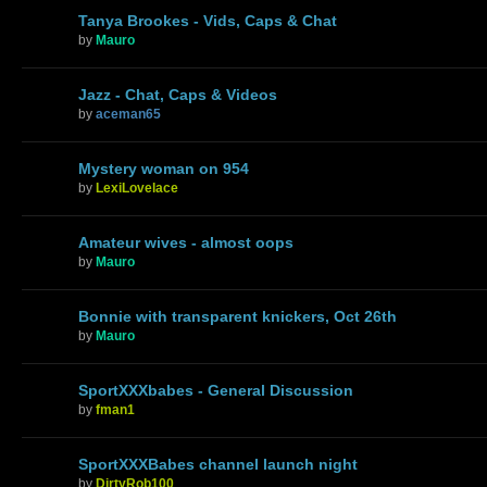
Tanya Brookes - Vids, Caps & Chat
by
Mauro
Jazz - Chat, Caps & Videos
by
aceman65
Mystery woman on 954
by
LexiLovelace
Amateur wives - almost oops
by
Mauro
Bonnie with transparent knickers, Oct 26th
by
Mauro
SportXXXbabes - General Discussion
by
fman1
SportXXXBabes channel launch night
by
DirtyRob100