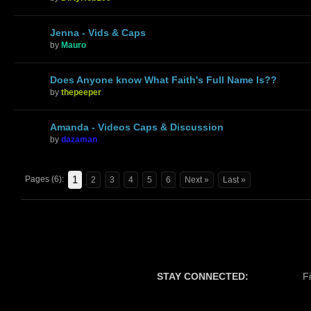
Jenna - Vids & Caps
by
Mauro
Does Anyone know What Faith's Full Name Is??
by
thepeeper
Amanda - Videos Caps & Discussion
by
dazaman
1
Pages (6):
2
3
4
5
6
Next »
Last »
STAY CONNECTED:
F