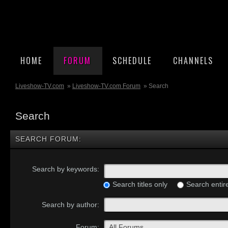
HOME
FORUM
SCHEDULE
CHANNELS
Liveshow-TV.com
»
Liveshow-TV.com Forum
» Search
Search
SEARCH FORUM:
Search by keywords:
Search titles only
Search entir
Search by author:
Forum: