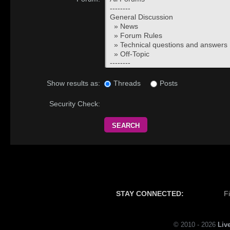
Threads
Posts
Show results as:
Security Check:
STAY CONNECTED:
F
© 2010 - 2026
Liv