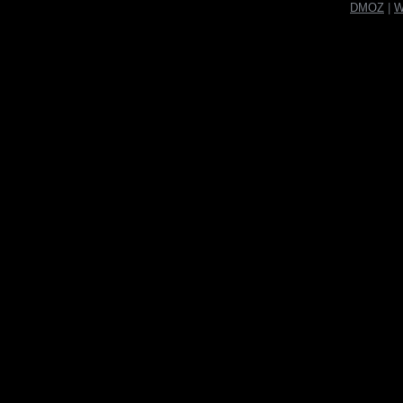
DMOZ
|
W