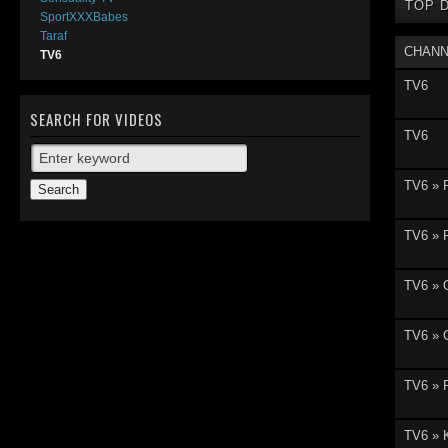
TOP 
SportXXXBabes
Taraf
CHANN
TV6
TV6
SEARCH FOR VIDEOS
TV6
TV6 » 
TV6 » 
TV6 » 
TV6 » G
TV6 » 
TV6 » 