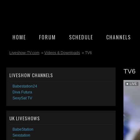
HOME
FORUM
SCHEDULE
CHANNELS
Liveshow-TV.com
»
Videos & Downloads
» TV6
TV6
LIVESHOW CHANNELS
Babestation24
Diva Futura
SexySat TV
UK LIVESHOWS
BabeStation
Sexstation