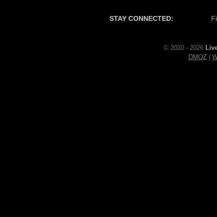
STAY CONNECTED:
F
© 2010 - 2026
Liv
DMOZ
|
W