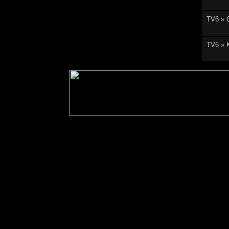
TV6 » 
TV6 » 