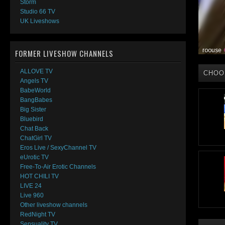
Storm
Studio 66 TV
UK Liveshows
FORMER LIVESHOW CHANNELS
ALLOVE TV
CHOO
Angels TV
BabeWorld
BangBabes
Big Sister
Bluebird
Chat Back
ChatGirl TV
Eros Live / SexyChannel TV
eUrotic TV
Free-To-Air Erotic Channels
HOT CHILI TV
LIVE 24
Live 960
Other liveshow channels
RedNight TV
Sensuality TV