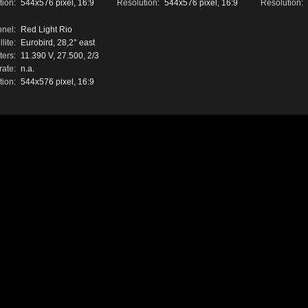
tion:
544x576 pixel, 16:9
Resolution:
544x576 pixel, 16:9
Resolution:
nel:
Red Light Rio
lite:
Eurobird, 28,2° east
ers:
11.390 V, 27.500, 2/3
rate:
n.a.
tion:
544x576 pixel, 16:9