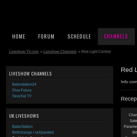
HOME
FORUM
SCHEDULE
CHANNELS
Liveshow-TV.com
»
Liveshow Channels
» Red Light Central
Red L
LIVESHOW CHANNELS
Info com
Babestation24
Diva Futura
SexySat TV
Recept
UK LIVESHOWS
Chan
Satel
Paramet
BabeStation
Bit
flirtXchange / xxXpanded