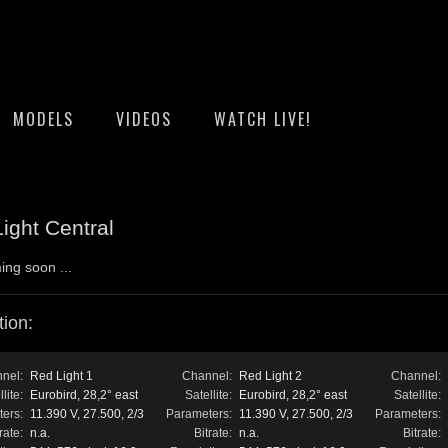
MODELS
VIDEOS
WATCH LIVE!
ight Central
ing soon ...
ion:
nel:
Red Light 1
Channel:
Red Light 2
Channel:
lite:
Eurobird, 28,2° east
Satellite:
Eurobird, 28,2° east
Satellite:
ers:
11.390 V, 27.500, 2/3
Parameters:
11.390 V, 27.500, 2/3
Parameters:
rate:
n.a.
Bitrate:
n.a.
Bitrate: