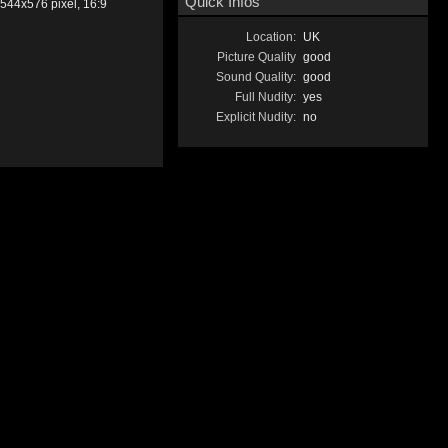
Quick Infos
544x576 pixel, 16:9
Location:
UK
Picture Quality
good
Sound Quality:
good
Full Nudity:
yes
Explicit Nudity:
no