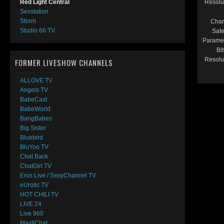
Resolu
Red Light Central
Sexstation
Storm
Chan
Studio 66 TV
Satel
Paramet
Bit
Resolu
FORMER LIVESHOW CHANNELS
ALLOVE TV
Angels TV
BabeCast
BabeWorld
BangBabes
Big Sister
Bluebird
BluYoo TV
Chat Back
ChatGirl TV
Eros Live / SexyChannel TV
eUrotic TV
HOT CHILI TV
LIVE 24
Live 960
MastiChat