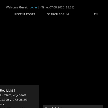
Welcome
Guest
.
Login
| (Time: 07.08.2026, 18:28)
RECENT POSTS
SEARCH FORUM
EN
Red Light 4
Eurobird, 28,2° east
11.390 V, 27.500, 2/3
n.a.