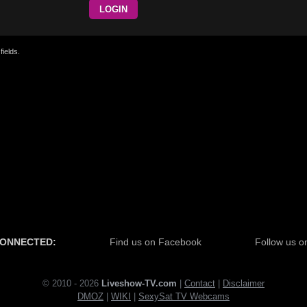
fields.
CONNECTED:
Find us on Facebook
Follow us on
© 2010 - 2026
Liveshow-TV.com
|
Contact
|
Disclaimer
DMOZ
|
WI
KI
|
SexySat TV Webcams