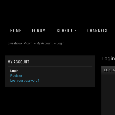
HOME
FORUM
SCHEDULE
CHANNELS
Liveshow-TV.com
»
My Account
» Login
Login
MY ACCOUNT
LOGI
Login
Register
Lost your password?