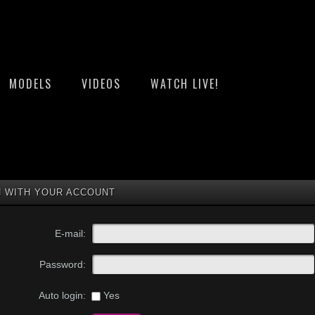
MODELS
VIDEOS
WATCH LIVE!
N WITH YOUR ACCOUNT
E-mail:
Password:
Yes
Auto login: