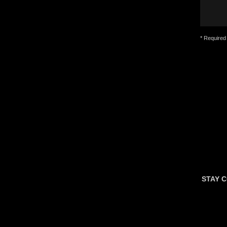
* Required 
STAY 