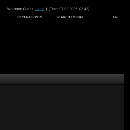
Welcome
Guest
.
Login
| (Time: 07.08.2026, 03:42)
RECENT POSTS
SEARCH FORUM
EN