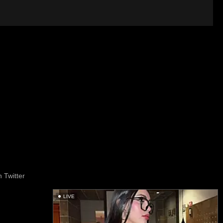
 Twitter
LIVE