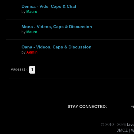
Denisa - Vids, Caps & Chat
by
Mauro
Mona - Videos, Caps & Discussion
by
Mauro
Oana - Videos, Caps & Discussion
by
Admin
1
Pages (1):
STAY CONNECTED:
F
© 2010 - 2026
Liv
DMOZ
|
W