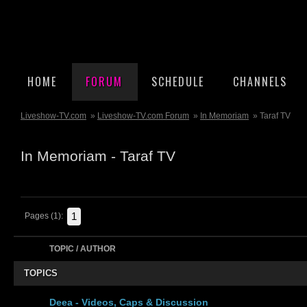
HOME
FORUM
SCHEDULE
CHANNELS
Liveshow-TV.com
»
Liveshow-TV.com Forum
»
In Memoriam
» Taraf TV
In Memoriam - Taraf TV
1
Pages (1):
TOPIC / AUTHOR
TOPICS
Deea - Videos, Caps & Discussion