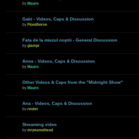
by
Mauro
Gabi - Videos, Caps & Discussion
by
Floodhorse
Fata de la miezul noptii - General Discussion
by
giampi
Anne - Videos, Caps & Discussion
by
Mauro
Other Videos & Caps from the "Midnight Show"
by
Mauro
Ana - Videos, Caps & Discussion
by
reuter
Streaming video
by
mrpeanuthead