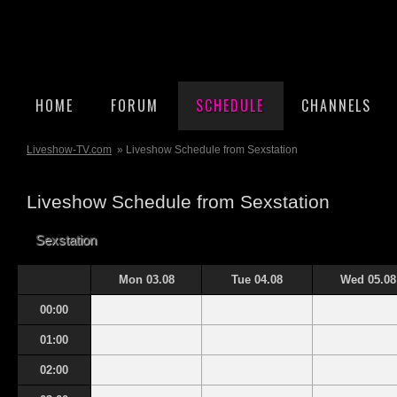
HOME
FORUM
SCHEDULE
CHANNELS
Liveshow-TV.com
» Liveshow Schedule from Sexstation
Liveshow Schedule from Sexstation
Sexstation
Mon 03.08
Tue 04.08
Wed 05.08
00:00
01:00
02:00