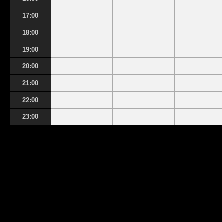
17:00
18:00
19:00
20:00
21:00
22:00
23:00