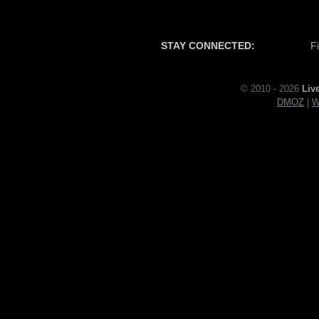
STAY CONNECTED:
F
© 2010 - 2026
Liv
DMOZ
|
W