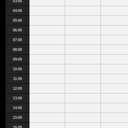
03:00
04:00
05:00
06:00
07:00
08:00
09:00
10:00
11:00
12:00
13:00
14:00
15:00
16:00