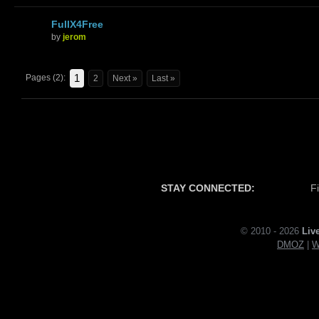
FullX4Free
by
jerom
1
Pages (2):
2
Next »
Last »
STAY CONNECTED:
F
© 2010 - 2026
Liv
DMOZ
|
W