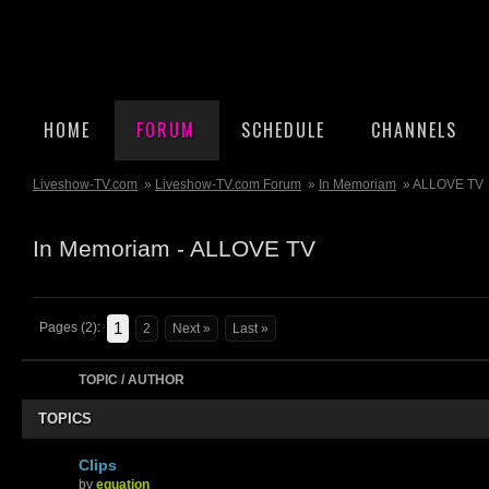
HOME
FORUM
SCHEDULE
CHANNELS
Liveshow-TV.com
»
Liveshow-TV.com Forum
»
In Memoriam
» ALLOVE TV
In Memoriam - ALLOVE TV
1
Pages (2):
2
Next »
Last »
TOPIC / AUTHOR
TOPICS
Clips
by
equation