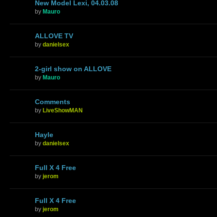
New Model Lexi, 04.03.08
by
Mauro
ALLOVE TV
by
danielsex
2-girl show on ALLOVE
by
Mauro
Comments
by
LiveShowMAN
Hayle
by
danielsex
Full X 4 Free
by
jerom
Full X 4 Free
by
jerom