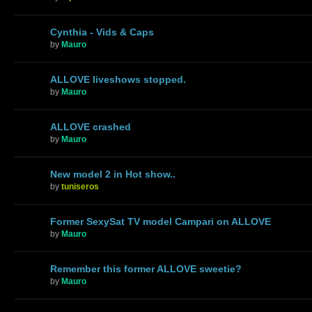
Cynthia - Vids & Caps
by
Mauro
ALLOVE liveshows stopped.
by
Mauro
ALLOVE crashed
by
Mauro
New model 2 in Hot show..
by
tuniseros
Former SexySat TV model Campari on ALLOVE
by
Mauro
Remember this former ALLOVE sweetie?
by
Mauro