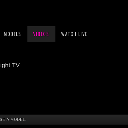
MODELS
VIDEOS
WATCH LIVE!
ight TV
SE A MODEL: