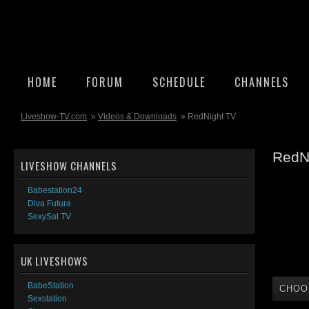
HOME
FORUM
SCHEDULE
CHANNELS
Liveshow-TV.com
»
Videos & Downloads
» RedNight TV
RedN
LIVESHOW CHANNELS
Babestation24
Diva Futura
SexySat TV
UK LIVESHOWS
BabeStation
CHOO
Sexstation