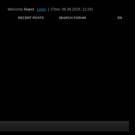
Welcome
Guest
.
Login
| (Time: 06.08.2026, 12:24)
RECENT POSTS
SEARCH FORUM
EN