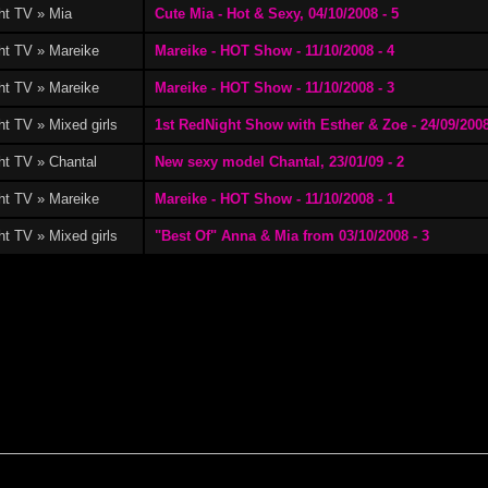
ht TV » Mia
Cute Mia - Hot & Sexy, 04/10/2008 - 5
ht TV » Mareike
Mareike - HOT Show - 11/10/2008 - 4
ht TV » Mareike
Mareike - HOT Show - 11/10/2008 - 3
t TV » Mixed girls
1st RedNight Show with Esther & Zoe - 24/09/2008
ht TV » Chantal
New sexy model Chantal, 23/01/09 - 2
ht TV » Mareike
Mareike - HOT Show - 11/10/2008 - 1
t TV » Mixed girls
"Best Of" Anna & Mia from 03/10/2008 - 3