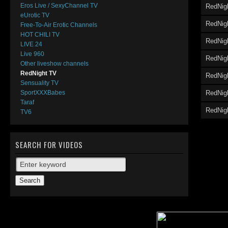
Eros Live / SexyChannel TV
RedNig
eUrotic TV
RedNig
Free-To-Air Erotic Channels
HOT CHILI TV
RedNig
LIVE 24
Live 960
RedNigh
Other liveshow channels
RedNight TV
RedNig
Sensuality TV
RedNig
SportXXXBabes
Taraf
RedNigh
TV6
SEARCH FOR VIDEOS