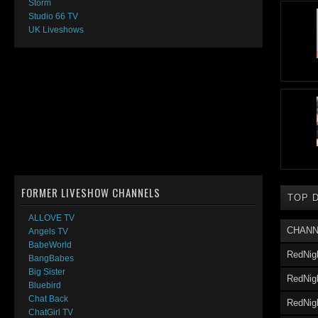
Storm
Studio 66 TV
UK Liveshows
FORMER LIVESHOW CHANNELS
TOP 
ALLOVE TV
CHANN
Angels TV
BabeWorld
RedNig
BangBabes
Big Sister
RedNigh
Bluebird
Chat Back
RedNig
ChatGirl TV