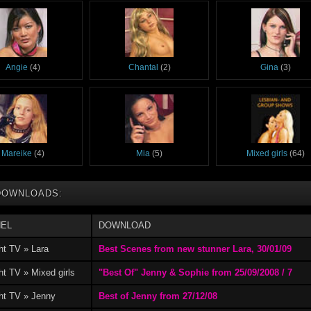
Angie
(4)
Chantal
(2)
Gina
(3)
Mareike
(4)
Mia
(5)
Mixed girls
(64)
DOWNLOADS:
EL
DOWNLOAD
ht TV » Lara
Best Scenes from new stunner Lara, 30/01/09
t TV » Mixed girls
"Best Of" Jenny & Sophie from 25/09/2008 / 7
ht TV » Jenny
Best of Jenny from 27/12/08