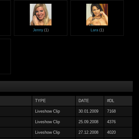
Jenny
(1)
Lara
(1)
TYPE
DATE
#DL
Liveshow Clip
30.01.2009
7168
Liveshow Clip
25.09.2008
4376
Liveshow Clip
27.12.2008
4020