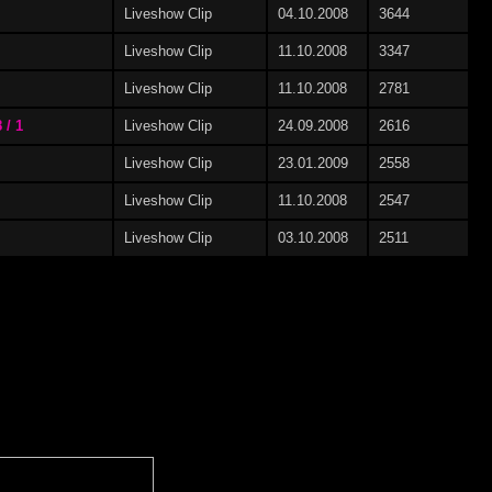
Liveshow Clip
04.10.2008
3644
Liveshow Clip
11.10.2008
3347
Liveshow Clip
11.10.2008
2781
 / 1
Liveshow Clip
24.09.2008
2616
Liveshow Clip
23.01.2009
2558
Liveshow Clip
11.10.2008
2547
Liveshow Clip
03.10.2008
2511