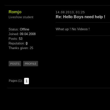
Romjo
14.08.2013, 01:25
Re: Hello Boys need help !
Liveshow student
What up ! No Videos !
Status:
Offline
Joined:
09.04.2008
Posts:
53
Reputation:
0
Thanks given: 25
POSTS
PROFILE
1
Pages (1):