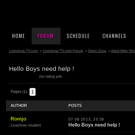
HOME
FORUM
SCHEDULE
CHANNELS
Liveshow-TV.com
»
Liveshow-TV.com Forum
»
Open Zone
»
Adult Web Sh
Hello Boys need help !
(no rating yet)
1
Pages (1):
AUTHOR
POSTS
Romjo
07.08.2013, 20:36
Hello Boys need help !
Liveshow student