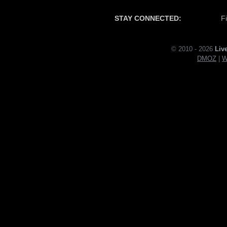
STAY CONNECTED:
F
© 2010 - 2026
Liv
DMOZ
|
W