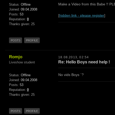
Make a Video from this Babe !! P
Status:
Offline
Joined:
09.04.2008
Posts:
53
[
hidden link - please register
]
Reputation:
0
Thanks given: 25
POSTS
PROFILE
Romjo
18.08.2013, 02:54
Re: Hello Boys need help !
Liveshow student
No vids Boys `?
Status:
Offline
Joined:
09.04.2008
Posts:
53
Reputation:
0
Thanks given: 25
POSTS
PROFILE