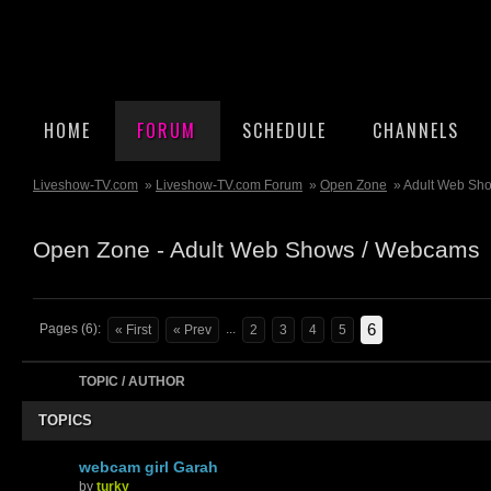
HOME
FORUM
SCHEDULE
CHANNELS
Liveshow-TV.com
»
Liveshow-TV.com Forum
»
Open Zone
» Adult Web Sh
Open Zone - Adult Web Shows / Webcams
6
Pages (6):
...
« First
« Prev
2
3
4
5
TOPIC / AUTHOR
TOPICS
webcam girl Garah
by
turky