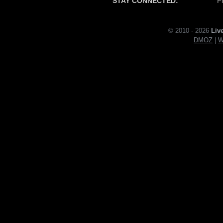
STAY CONNECTED:
F
© 2010 - 2026
Liv
DMOZ
|
W