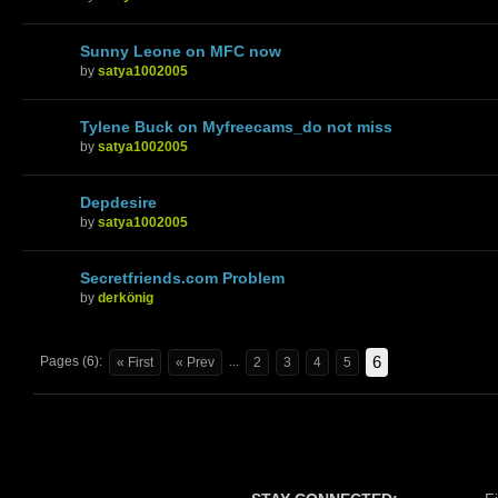
Sunny Leone on MFC now
by
satya1002005
Tylene Buck on Myfreecams_do not miss
by
satya1002005
Depdesire
by
satya1002005
Secretfriends.com Problem
by
derkönig
6
Pages (6):
...
« First
« Prev
2
3
4
5