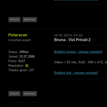
POSTS
PROFILE
Polarscan
10.02.2012, 04:16
Bruna - Vizi Privati 2
Liveshow expert
[
hidden image - please register
]
Status:
Offline
Joined:
22.07.2006
Posts:
5127
Video = 53 mb, XviD , 596 x 472, d
Reputation:
46
Thanks given: 237
[
hidden link - please register
]
POSTS
PROFILE