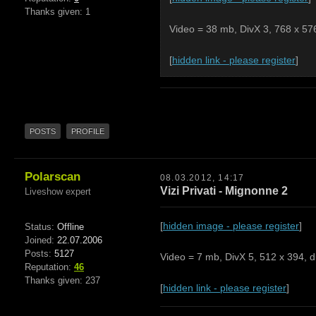
Thanks given: 1
Video = 38 mb, DivX 3, 768 x 576
[
hidden link - please register
]
POSTS
PROFILE
Polarscan
08.03.2012, 14:17
Vizi Privati - Mignonne 2
Liveshow expert
[
hidden image - please register
]
Status:
Offline
Joined:
22.07.2006
Posts:
5127
Video = 7 mb, DivX 5, 512 x 394, d
Reputation:
46
Thanks given: 237
[
hidden link - please register
]