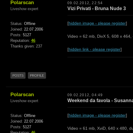
Polarscan
09.02.2012, 22:54
Vizi Privati - Bruna Nude 3
Liveshow expert
[
hidden image - please register
]
Status:
Offline
Joined:
22.07.2006
Posts:
5127
Video = 62 mb, DivX 5, 608 x 464, 
Reputation:
46
Thanks given: 237
[
hidden link - please register
]
POSTS
PROFILE
Polarscan
09.02.2012, 04:49
Weekend da favola - Susanna
Liveshow expert
[
hidden image - please register
]
Status:
Offline
Joined:
22.07.2006
Posts:
5127
Video = 61 mb, XviD, 640 x 480, du
Reputation:
46