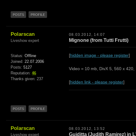
POSTS
PROFILE
Polarscan
08.03.2012, 14:07
Mignone (from Tutti Frutti)
Liveshow expert
[
hidden image - please register
]
Status:
Offline
Joined:
22.07.2006
Posts:
5127
Video = 10 mb, DivX 5, 560 x 420, 
Reputation:
46
Thanks given: 237
[
hidden link - please register
]
POSTS
PROFILE
Polarscan
08.03.2012, 13:52
Guiditta (Judith Ramirez) in L
Liveshow expert