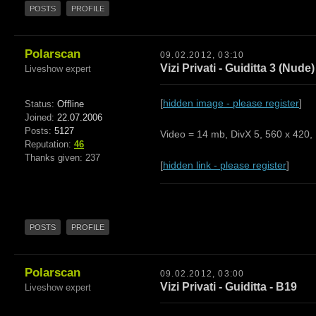
POSTS
PROFILE
Polarscan
09.02.2012, 03:10
Vizi Privati - Guiditta 3 (Nude)
Liveshow expert
[
hidden image - please register
]
Status:
Offline
Joined:
22.07.2006
Posts:
5127
Video = 14 mb, DivX 5, 560 x 420, 
Reputation:
46
Thanks given: 237
[
hidden link - please register
]
POSTS
PROFILE
Polarscan
09.02.2012, 03:00
Vizi Privati - Guiditta - B19
Liveshow expert