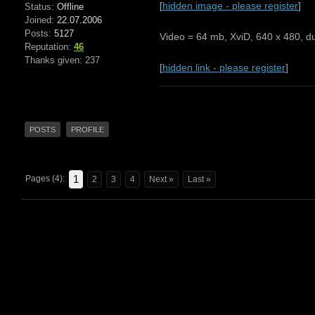
[
hidden image - please register
]
Status:
Offline
Joined:
22.07.2006
Posts:
5127
Video = 64 mb, XviD, 640 x 480, du
Reputation:
46
Thanks given: 237
[
hidden link - please register
]
POSTS
PROFILE
1
Pages (4):
2
3
4
Next »
Last »