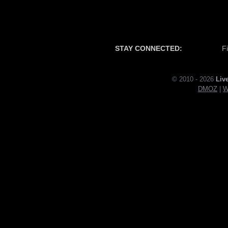
STAY CONNECTED:
F
© 2010 - 2026
Liv
DMOZ
|
W