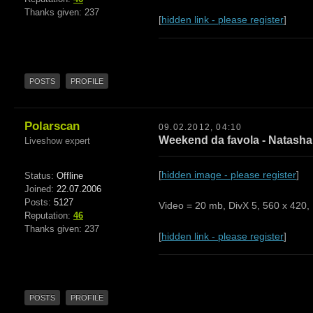
Thanks given: 237
[
hidden link - please register
]
POSTS
PROFILE
Polarscan
09.02.2012, 04:10
Weekend da favola - Natasha 
Liveshow expert
[
hidden image - please register
]
Status:
Offline
Joined:
22.07.2006
Posts:
5127
Video = 20 mb, DivX 5, 560 x 420, 
Reputation:
46
Thanks given: 237
[
hidden link - please register
]
POSTS
PROFILE