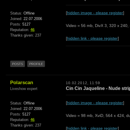
[
hidden image - please register
]
Status:
Offline
Joined:
22.07.2006
Posts:
5127
Video = 56 mb, DivX 3, 320 x 240, 
Reputation:
46
Thanks given: 237
[
hidden link - please register
]
POSTS
PROFILE
Polarscan
10.02.2012, 11:59
Cin Cin Jaqueline - Nude str
Liveshow expert
[
hidden image - please register
]
Status:
Offline
Joined:
22.07.2006
Posts:
5127
Video = 98 mb, XviD, 564 x 424, du
Reputation:
46
Thanks given: 237
[
hidden link - please register
]