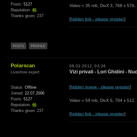
Posts:
5127
Video = 35 mb, DivX 3, 768 x 576, 
Reputation:
46
Thanks given: 237
[
hidden link - please register
]
POSTS
PROFILE
Polarscan
09.02.2012, 03:26
Vizi privati - Lori Ghidini - Nu
Liveshow expert
[
hidden image - please register
]
Status:
Offline
Joined:
22.07.2006
Posts:
5127
Video = 59 mb, DivX 5, 704 x 512, 
Reputation:
46
Thanks given: 237
[
hidden link - please register
]