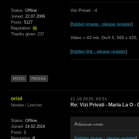
Vizi Privati - 4
Status:
Offline
Joined:
22.07.2006
Posts:
5127
[
hidden image - please register
]
Reputation:
46
Thanks given: 237
Video = 43 mb, DivX 5, 560 x 420, 
[
hidden link - please register
]
POSTS
PROFILE
oriol
21.10.2025, 00:51
Re: Vizi Privati - Maria La O - 
Newbie / Leecher
Status:
Offline
Polarscan wrote:
Joined:
24.02.2024
Posts:
1
[
hidden image - please register
]
Reputation:
0