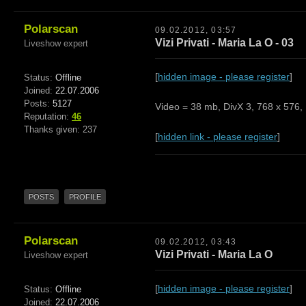
Polarscan
09.02.2012, 03:57
Vizi Privati - Maria La O - 03
Liveshow expert
[
hidden image - please register
]
Status:
Offline
Joined:
22.07.2006
Posts:
5127
Video = 38 mb, DivX 3, 768 x 576, 
Reputation:
46
Thanks given: 237
[
hidden link - please register
]
POSTS
PROFILE
Polarscan
09.02.2012, 03:43
Vizi Privati - Maria La O
Liveshow expert
[
hidden image - please register
]
Status:
Offline
Joined:
22.07.2006