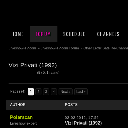
HOME
FORUM
SCHEDULE
CHANNELS
Liveshow-TV.com
»
Liveshow-TV.com Forum
»
Other Erotic Satellite-Chann
Vizi Privati (1992)
(
5
/
5
,
1
rating)
1
Pages (4):
2
3
4
Next »
Last »
AUTHOR
POSTS
Polarscan
02.02.2012, 17:56
Vizi Privati (1992)
Liveshow expert