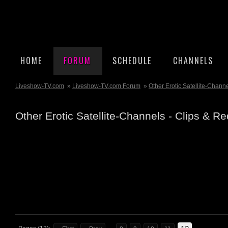
HOME
FORUM
SCHEDULE
CHANNELS
Liveshow-TV.com
»
Liveshow-TV.com Forum
»
Other Erotic Satellite-Chann
Other Erotic Satellite-Channels - Clips & R