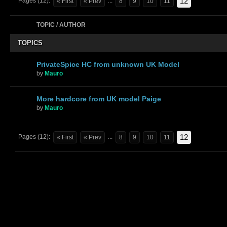
12
Pages (12):
...
« First
« Prev
8
9
10
11
TOPIC / AUTHOR
TOPICS
PrivateSpice HC from unknown UK Model
by
Mauro
More hardcore from UK model Paige
by
Mauro
12
Pages (12):
...
« First
« Prev
8
9
10
11