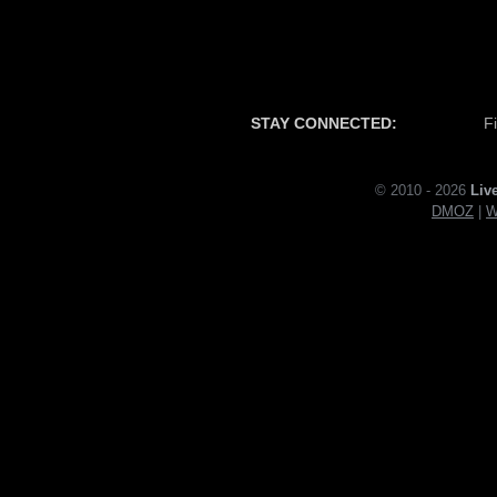
STAY CONNECTED:
F
© 2010 - 2026
Liv
DMOZ
|
W