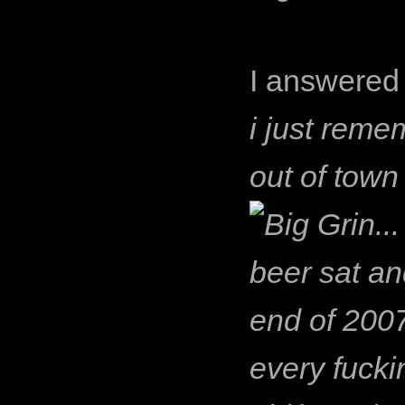
I answered 
i just reme
out of town 
..
beer sat an
end of 2007 
every fucki