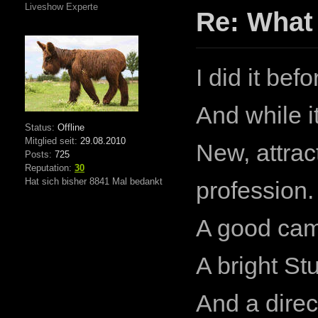
Liveshow Experte
Re: What
I did it befo
And while i
Status:
Offline
Mitglied seit:
29.08.2010
New, attrac
Posts:
725
Reputation:
30
Hat sich bisher 8841 Mal bedankt
profession.
A good cam
A bright St
And a direc