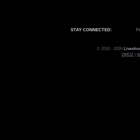
STAY CONNECTED:
F
© 2010 - 2026
Livesho
DMOZ
|
W