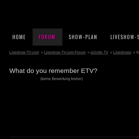
HOME
FORUM
SHOW-PLAN
LIVESHOW-
Liveshow-TV.com
»
Liveshow-TV.com Forum
»
eUrotic TV
»
Liveshows
» W
What do you remember ETV?
(keine Bewertung bisher)