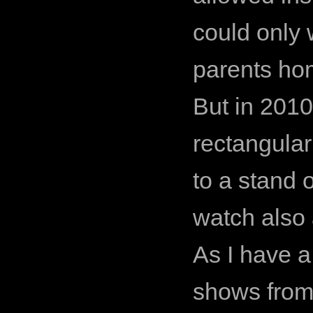
could only
parents ho
But in 2010
rectangular
to a stand 
watch also
As I have a
shows from 