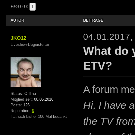
1
Pages (1):
AUTOR
BEITRÄGE
04.01.2017,
JKO12
Liveshow-Begeisterter
What do 
ETV?
A forum me
Status:
Offline
Mitglied seit:
08.05.2016
Hi, I have 
Posts:
126
Reputation:
6
Hat sich bisher 106 Mal bedankt
the TV from