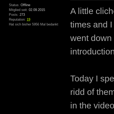
Status:
Offline
A little cl
Mitglied seit:
02.09.2015
Posts:
273
Reputation:
19
times and I
Hat sich bisher 5956 Mal bedankt
went down t
introductio
Today I spen
ridd of the
in the vide