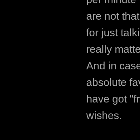
are not that
for just ta
really matte
And in cas
absolute fa
have got "f
wishes.