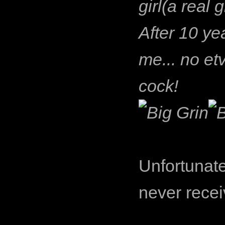
girl(a real 
After 10 ye
me... no etv
cock!
Unfortunate
never recei