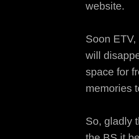
website.
Soon ETV, a
will disapp
space for fr
memories to
So, gladly t
the BS it b