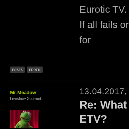
Eurotic TV.
If all fails
for
POSTS
PROFIL
13.04.2017,
Mr.Meadow
Liveshow-Gourmet
Re: What
ETV?