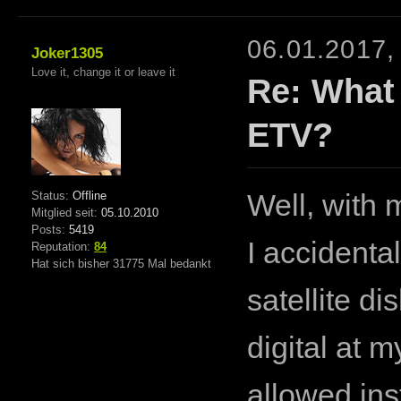
06.01.2017,
Joker1305
Love it, change it or leave it
Re: What
ETV?
Status:
Offline
Well, with 
Mitglied seit:
05.10.2010
Posts:
5419
I accident
Reputation:
84
Hat sich bisher 31775 Mal bedankt
satellite d
digital at 
allowed ins