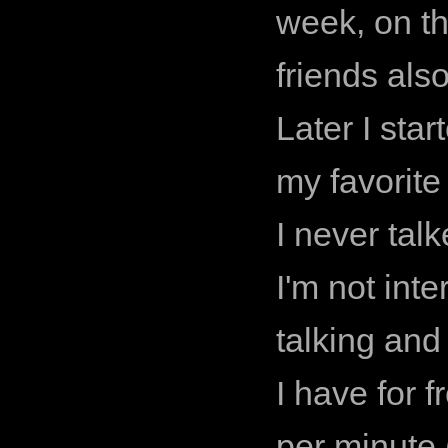
week, on t
friends also
Later I sta
my favorite 
I never tal
I'm not int
talking and
I have for 
per minute