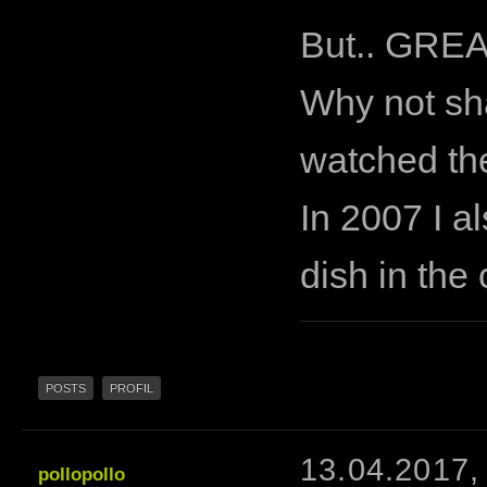
But.. GREA
Why not sha
watched th
In 2007 I al
dish in the
POSTS
PROFIL
13.04.2017,
pollopollo