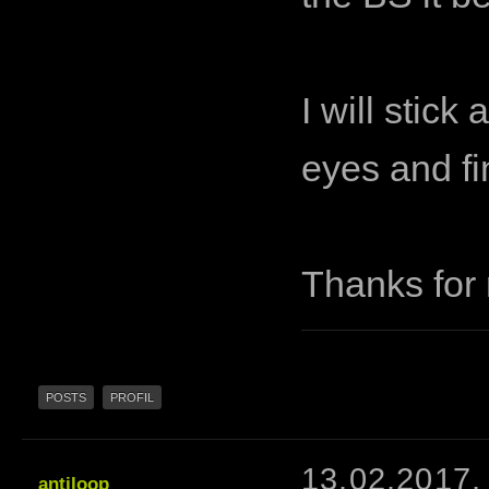
I will stick
eyes and fi
Thanks for 
POSTS
PROFIL
13.02.2017,
antiloop