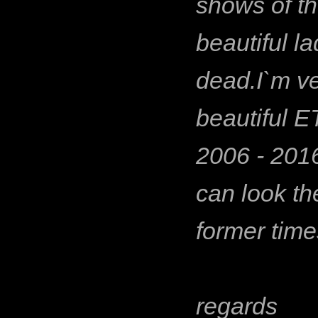
shows of t
beautiful l
dead.I`m ve
beautiful 
2006 - 2016
can look th
former time
regards