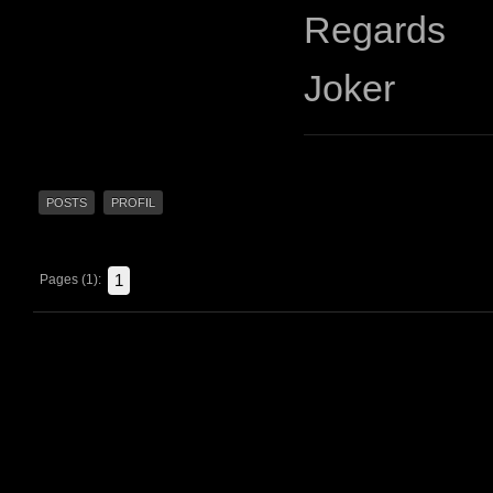
Regards
Joker
POSTS
PROFIL
1
Pages (1):