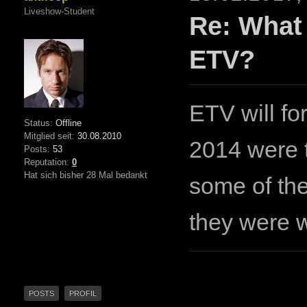
Liveshow-Student
Re: What
ETV?
ETV will fo
Status:
Offline
Mitglied seit:
30.08.2010
2014 were t
Posts:
53
Reputation:
0
Hat sich bisher 28 Mal bedankt
some of the
they were w
POSTS
PROFIL