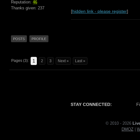
Reputation:
46
Thanks given: 237
[
hidden link - please register
]
POSTS
PROFILE
1
Pages (3):
2
3
Next »
Last »
STAY CONNECTED:
F
© 2010 - 2026
Liv
DMOZ
|
W