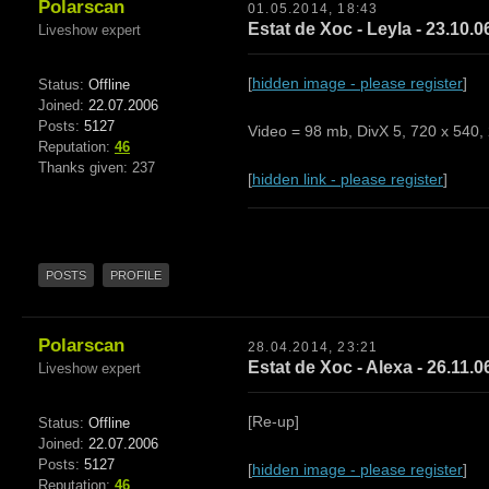
Polarscan
01.05.2014, 18:43
Estat de Xoc - Leyla - 23.10.0
Liveshow expert
[
hidden image - please register
]
Status:
Offline
Joined:
22.07.2006
Posts:
5127
Video = 98 mb, DivX 5, 720 x 540,
Reputation:
46
Thanks given: 237
[
hidden link - please register
]
POSTS
PROFILE
Polarscan
28.04.2014, 23:21
Estat de Xoc - Alexa - 26.11.0
Liveshow expert
[Re-up]
Status:
Offline
Joined:
22.07.2006
Posts:
5127
[
hidden image - please register
]
Reputation:
46