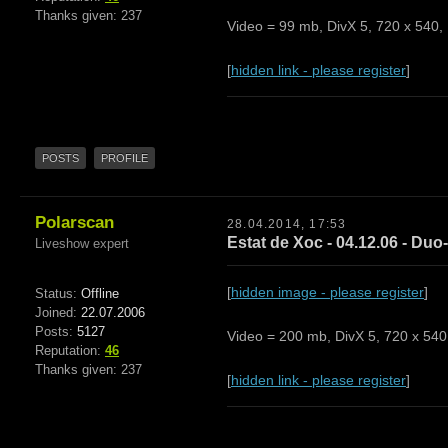
Thanks given: 237
Video = 99 mb, DivX 5, 720 x 540, 
[
hidden link - please register
]
POSTS
PROFILE
Polarscan
28.04.2014, 17:53
Estat de Xoc - 04.12.06 - Duo-
Liveshow expert
[
hidden image - please register
]
Status:
Offline
Joined:
22.07.2006
Posts:
5127
Video = 200 mb, DivX 5, 720 x 540,
Reputation:
46
Thanks given: 237
[
hidden link - please register
]