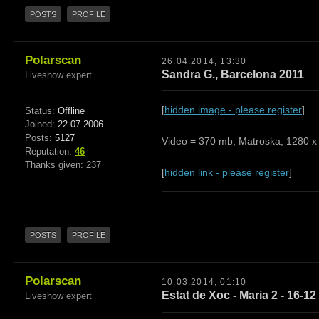
POSTS
PROFILE
Polarscan
26.04.2014, 13:30
Sandra G., Barcelona 2011
Liveshow expert
[
hidden image - please register
]
Status:
Offline
Joined:
22.07.2006
Posts:
5127
Video = 370 mb, Matroska, 1280 x 
Reputation:
46
Thanks given: 237
[
hidden link - please register
]
POSTS
PROFILE
Polarscan
10.03.2014, 01:10
Estat de Xoc - Maria 2 - 16-12
Liveshow expert