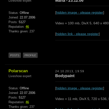
Maria - 23.12.06
Liveshow expert
[
hidden image - please register
]
Status:
Offline
Joined:
22.07.2006
Posts:
5127
Video = 100 mb, DivX 5, 640 x 480,
Reputation:
46
Thanks given: 237
[
hidden link - please register
]
POSTS
PROFILE
Polarscan
24.10.2013, 19:59
Bodypaint
Liveshow expert
[
hidden image - please register
]
Status:
Offline
Joined:
22.07.2006
Posts:
5127
Video = 11 mb, DivX 5, 720 x 536, 
Reputation:
46
Thanks given: 237