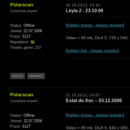
Polarscan
16.10.2013, 23:41
Leyla 2 - 23.10.06
Liveshow expert
[
hidden image - please register
]
Status:
Offline
Joined:
22.07.2006
Posts:
5127
Video = 99 mb, DivX 5, 720 x 540, 
Reputation:
46
Thanks given: 237
[
hidden link - please register
]
POSTS
PROFILE
Polarscan
11.10.2013, 20:07
Estat de Xoc – 03.12.2006
Liveshow expert
[
hidden image - please register
]
Status:
Offline
Joined:
22.07.2006
Posts:
5127
Video = 99 mb, DivX 5, 640 x 480, 