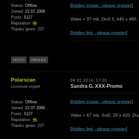
[
hidden image - please register
]
Status:
Offline
Joined:
22.07.2006
Posts:
5127
Video = 97 mb, DivX 5, 640 x 480, 
Reputation:
46
Thanks given: 237
[
hidden link - please register
]
POSTS
PROFILE
Polarscan
09.02.2014, 17:01
Sandra G. XXX-Promo
Liveshow expert
[
hidden image - please register
]
Status:
Offline
Joined:
22.07.2006
Posts:
5127
Video = 67 mb, XviD, 20 x 420, Dur
Reputation:
46
Thanks given: 237
[
hidden link - please register
]