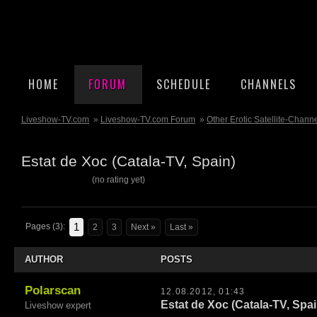
HOME
FORUM
SCHEDULE
CHANNELS
Liveshow-TV.com
»
Liveshow-TV.com Forum
»
Other Erotic Satellite-Chann
Estat de Xoc (Catala-TV, Spain)
(no rating yet)
1
Pages (3):
2
3
Next »
Last »
AUTHOR
POSTS
Polarscan
12.08.2012, 01:43
Estat de Xoc (Catala-TV, Spai
Liveshow expert