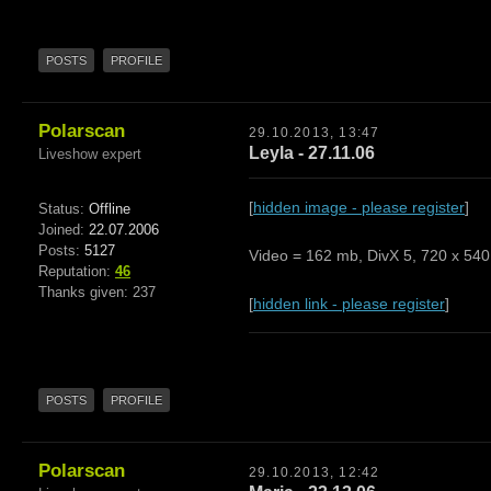
POSTS
PROFILE
Polarscan
29.10.2013, 13:47
Leyla - 27.11.06
Liveshow expert
[
hidden image - please register
]
Status:
Offline
Joined:
22.07.2006
Posts:
5127
Video = 162 mb, DivX 5, 720 x 540,
Reputation:
46
Thanks given: 237
[
hidden link - please register
]
POSTS
PROFILE
Polarscan
29.10.2013, 12:42