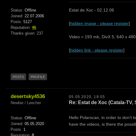
Estat de Xoc - 02.12.06
Status:
Offline
Joined:
22.07.2006
Posts:
5127
[
hidden image - please register
]
Reputation:
46
Thanks given: 237
Video = 193 mb, DivX 5, 640 x 480,
[
hidden link - please register
]
POSTS
PROFILE
desertsky4536
05.05.2020, 18:05
Re: Estat de Xoc (Catala-TV, 
Newbie / Leecher
Hello Polarscan, in order to don't 
Status:
Offline
Joined:
05.05.2020
have the videos, is there the poss
Posts:
1
Reputation:
0