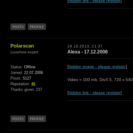
[
hidden link - please register
]
POSTS
PROFILE
Polarscan
19.10.2013, 21:37
Alexa - 17.12.2006
Liveshow expert
[
hidden image - please register
]
Status:
Offline
Joined:
22.07.2006
Posts:
5127
Video = 100 mb, DivX 5, 720 x 540,
Reputation:
46
Thanks given: 237
[
hidden link - please register
]
POSTS
PROFILE