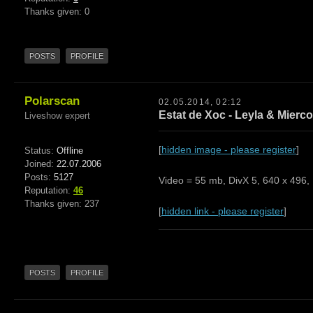
Thanks given: 0
POSTS
PROFILE
Polarscan
02.05.2014, 02:12
Estat de Xoc - Leyla & Mierco
Liveshow expert
[
hidden image - please register
]
Status:
Offline
Joined:
22.07.2006
Posts:
5127
Video = 55 mb, DivX 5, 640 x 496, 
Reputation:
46
Thanks given: 237
[
hidden link - please register
]
POSTS
PROFILE