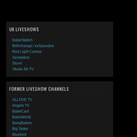
UK LIVESHOWS
BabeStation
flirtXchange / xxXpanded
Red Light Central
Sexstation
Storm
Studio 66 TV
FORMER LIVESHOW CHANNELS
ALLOVE TV
Angels TV
BabeCast
BabeWorld
BangBabes
Big Sister
Bluebird