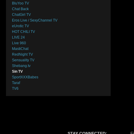
BluYoo TV
Chat Back
ChatGirl TV
Eros Live / SexyChannel TV
eUrotic TV
HOT CHILI TV
LIVE 24
Live 960
MastiChat
RedNight TV
Sensuality TV
Shebang.tv
Sin TV
SportXXXBabes
Taraf
TV6
STAY CONNECTED:
F