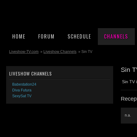
HOME
FORUM
SCHEDULE
CHANNELS
Liveshow-TV.com
»
Liveshow Channels
» Sin TV
Sin 
LIVESHOW CHANNELS
Sin TV 
Babestation24
Diva Futura
SexySat TV
Recept
n.a.