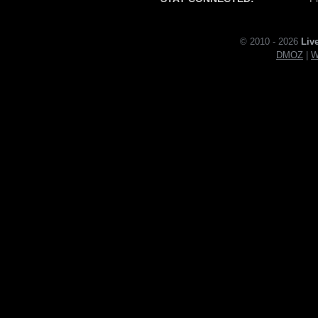
© 2010 - 2026
Liv
DMOZ
|
W