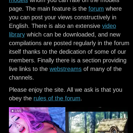
models
whom you can rate on the models’
page. The main feature is the
forum
where
you can post your views constructively in
English. There is also an extensive
video
library
which can be downloaded, and new
compilations are posted regularly in the forum
itself thanks to the dedication of some of our
members. Finally there is a section providing
live links to the
webstreams
of many of the
channels.
Please enjoy the site. All we ask is that you
obey the
rules of the forum
.