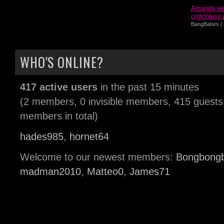
Amanda wea
crotchless 
BangBabes | 
WHO'S ONLINE?
417 active users
in the past 15 minutes
(2 members, 0 invisible members, 415 guests
members in total)
hades985
,
hornet64
Welcome to our newest members:
Bongbong
madman2010
,
Matteo0
,
James71