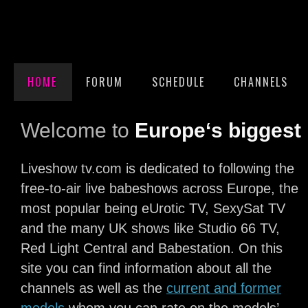
HOME
FORUM
SCHEDULE
CHANNELS
Welcome to
Europe‘s biggest 
Liveshow tv.com is dedicated to following the
free-to-air live babeshows across Europe, the
most popular being eUrotic TV, SexySat TV
and the many UK shows like Studio 66 TV,
Red Light Central and Babestation. On this
site you can find information about all the
channels as well as the
current and former