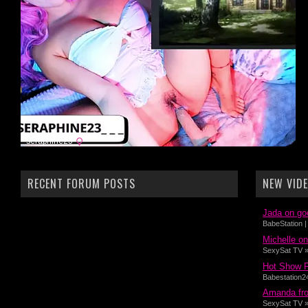
RECENT FORUM POSTS
NEW VID
Jada on go
BabeStation |
Michelle on
SexySat TV » 
Hot Show 
Babestation24
Amanda fro
SexySat TV »