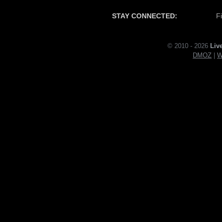
STAY CONNECTED:
F
© 2010 - 2026
Liv
DMOZ
|
W