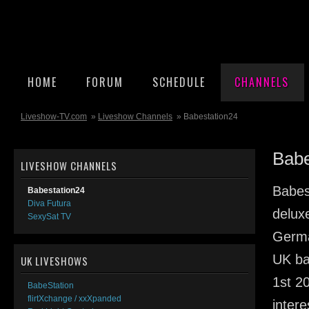
HOME
FORUM
SCHEDULE
CHANNELS
Liveshow-TV.com
»
Liveshow Channels
» Babestation24
Babe
LIVESHOW CHANNELS
Babes
Babestation24
Diva Futura
delux
SexySat TV
Germa
UK ba
UK LIVESHOWS
1st 2
BabeStation
flirtXchange / xxXpanded
inter