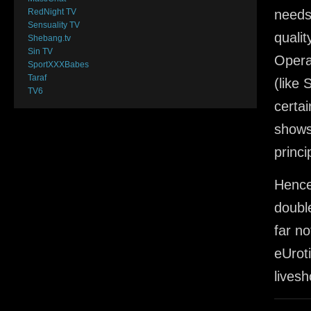
RedNight TV
needs
Sensuality TV
quali
Shebang.tv
Sin TV
Opera
SportXXXBabes
Taraf
(like
TV6
certai
shows,
princi
Hence
doubl
far no
eUrot
lives