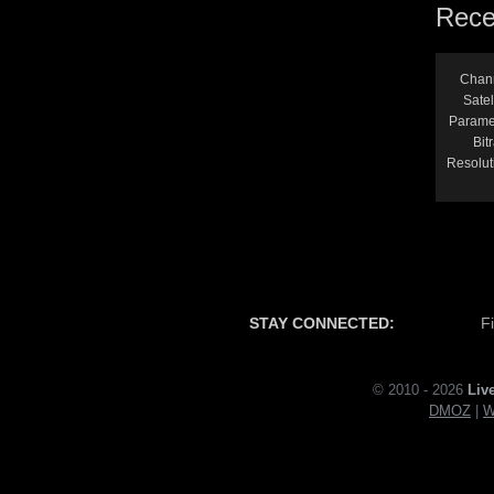
Rece
Chan
Satel
Parame
Bitr
Resolut
STAY CONNECTED:
F
© 2010 - 2026
Liv
DMOZ
|
W