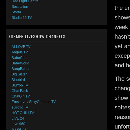
Red Light Central
the en
Sexstation
Storm
shows
Studio 66 TV
week 
FORMER LIVESHOW CHANNELS
hasn’
yet an
ALLOVE TV
Angels TV
except
BabeCast
BabeWorld
and h
BangBabes
Big Sister
The s
Bluebird
BluYoo TV
chang
Chat Back
ChatGirl TV
show 
Eros Live / SexyChannel TV
softe
eUrotic TV
HOT CHILI TV
reason
LIVE 24
Live 960
unfor
MastiChat