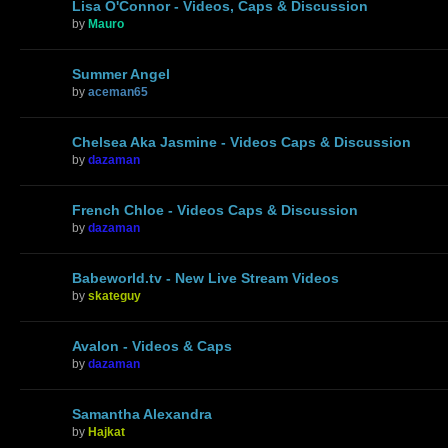
Lisa O'Connor - Videos, Caps & Discussion
by
Mauro
Summer Angel
by
aceman65
Chelsea Aka Jasmine - Videos Caps & Discussion
by
dazaman
French Chloe - Videos Caps & Discussion
by
dazaman
Babeworld.tv - New Live Stream Videos
by
skateguy
Avalon - Videos & Caps
by
dazaman
Samantha Alexandra
by
Hajkat