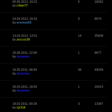
05.05.2012, 16:22
5
18262
by
cStar77
24.04.2012, 16:42
0
6674
by
aceman65
13.03.2012, 13:51
14
35838
by
zxccxz30
26.06.2011, 22:06
1
9677
by
dazaman
16.05.2011, 08:45
36
49259
by
dazaman
26.03.2011, 18:04
1
10415
by
dazaman
18.03.2011, 00:28
3
13387
by
cjr316