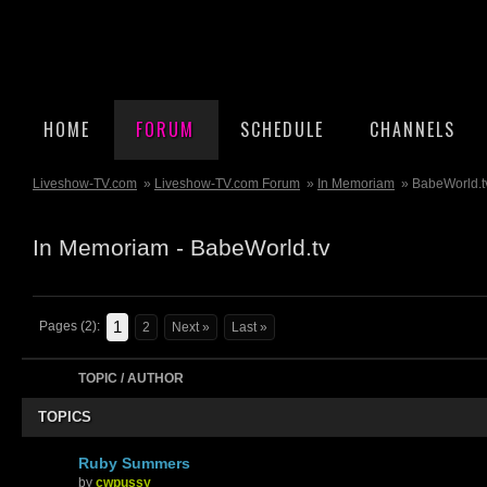
HOME
FORUM
SCHEDULE
CHANNELS
Liveshow-TV.com
»
Liveshow-TV.com Forum
»
In Memoriam
» BabeWorld.t
In Memoriam - BabeWorld.tv
1
Pages (2):
2
Next »
Last »
TOPIC / AUTHOR
TOPICS
Ruby Summers
by
cwpussy