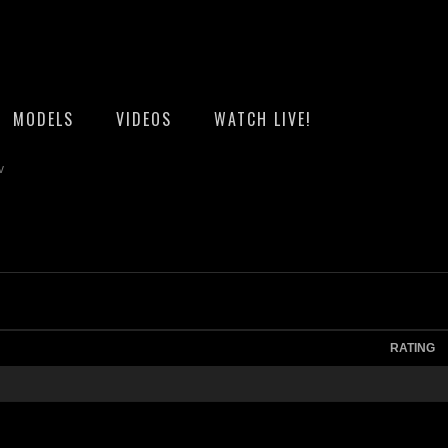
MODELS
VIDEOS
WATCH LIVE!
v
RATING