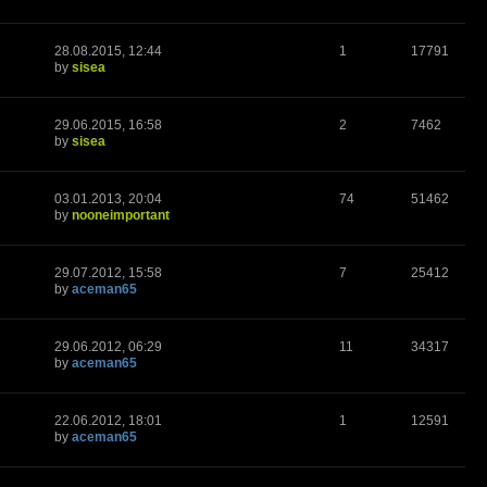
28.08.2015, 12:44
1
17791
by
sisea
29.06.2015, 16:58
2
7462
by
sisea
03.01.2013, 20:04
74
51462
by
nooneimportant
29.07.2012, 15:58
7
25412
by
aceman65
29.06.2012, 06:29
11
34317
by
aceman65
22.06.2012, 18:01
1
12591
by
aceman65