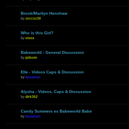
Brook/Marilyn Henshaw
by
zxccxz30
Who is this Girl?
by
sisea
Babeworld - General Discussion
by
jailsom
Elle - Videos Caps & Discussion
by
dazaman
Alysha - Videos, Caps & Discussion
by
dirk362
Candy Summers ex Babeworld Babe
by
dazaman