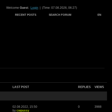
Welcome
Guest
.
Login
| (Time: 07.08.2026, 06:27)
RECENT POSTS
SEARCH FORUM
EN
LAST POST
REPLIES
VIEWS
02.08.2022, 15:50
0
3988
by
cwpussy