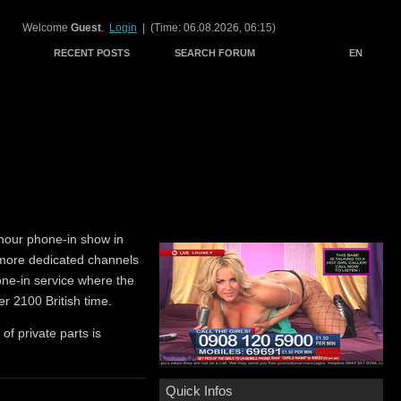
Welcome
Guest
.
Login
| (Time: 06.08.2026, 06:15)
RECENT POSTS
SEARCH FORUM
EN
hour phone-in show in
 more dedicated channels
hone-in service where the
er 2100 British time.
 of private parts is
Quick Infos