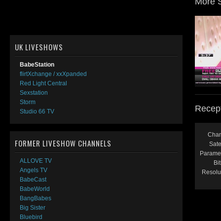
More 
UK LIVESHOWS
BabeStation
flirtXchange / xxXpanded
Red Light Central
Sexstation
Storm
Recept
Studio 66 TV
Chan
FORMER LIVESHOW CHANNELS
Satel
Paramet
ALLOVE TV
Bit
Angels TV
Resolu
BabeCast
BabeWorld
BangBabes
Big Sister
Bluebird