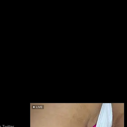
LIVE
 Twitter