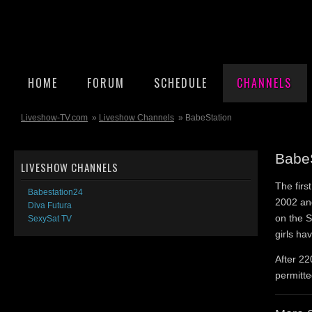
HOME
FORUM
SCHEDULE
CHANNELS
Liveshow-TV.com
»
Liveshow Channels
» BabeStation
Babe
LIVESHOW CHANNELS
The fir
Babestation24
2002 and
Diva Futura
on the S
SexySat TV
girls ha
After 220
permitte