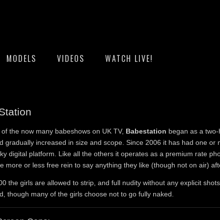
MODELS
VIDEOS
WATCH LIVE!
Station
st of the now many babeshows on UK TV,
Babestation
began as a two-
 gradually increased in size and scope. Since 2006 it has had one or
ky digital platform. Like all the others it operates as a premium rate p
ve more or less free rein to say anything they like (though not on air) aft
0 the girls are allowed to strip, and full nudity without any explicit shots
d, though many of the girls choose not to go fully naked.