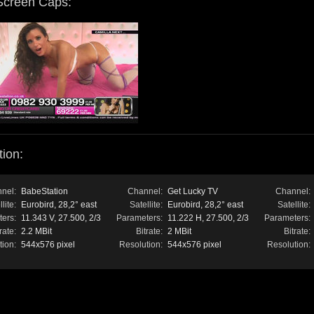
Screen Caps:
ion:
nel:
BabeStation
Channel:
Get Lucky TV
Channel:
lite:
Eurobird, 28,2° east
Satellite:
Eurobird, 28,2° east
Satellite:
ers:
11.343 V, 27.500, 2/3
Parameters:
11.222 H, 27.500, 2/3
Parameters:
rate:
2.2 MBit
Bitrate:
2 MBit
Bitrate:
tion:
544x576 pixel
Resolution:
544x576 pixel
Resolution: