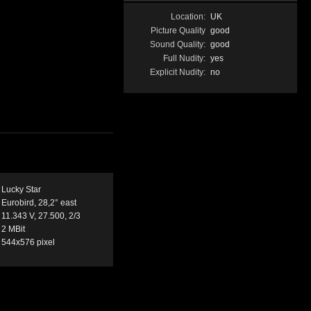
Location:
UK
Picture Quality
good
Sound Quality:
good
Full Nudity:
yes
Explicit Nudity:
no
Lucky Star
Eurobird, 28,2° east
11.343 V, 27.500, 2/3
2 MBit
544x576 pixel