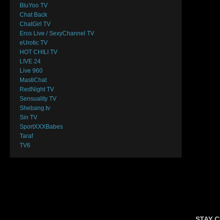
BluYoo TV
Chat Back
ChatGirl TV
Eros Live / SexyChannel TV
eUrotic TV
HOT CHILI TV
LIVE 24
Live 960
MastiChat
RedNight TV
Sensuality TV
Shebang.tv
Sin TV
SportXXXBabes
Taraf
TV6
STAY 