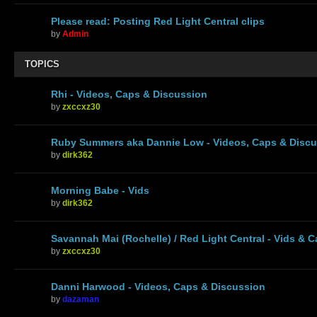
Please read: Posting Red Light Central clips
by
Admin
TOPICS
Rhi - Videos, Caps & Discussion
by
zxccxz30
Ruby Summers aka Dannie Low - Videos, Caps & Disc
by
dirk362
Morning Babe - Vids
by
dirk362
Savannah Mai (Rochelle) / Red Light Central - Vids & 
by
zxccxz30
Danni Harwood - Videos, Caps & Discussion
by
dazaman