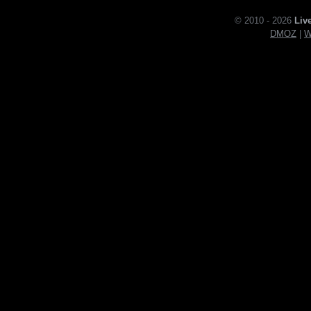
© 2010 - 2026
Liv
DMOZ
|
W