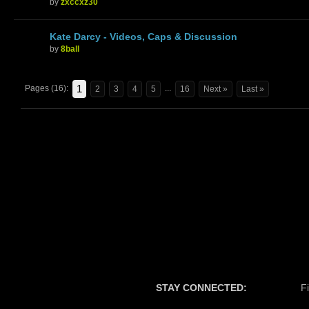
by
zxccxz30
Kate Darcy - Videos, Caps & Discussion
by
8ball
1
Pages (16):
...
2
3
4
5
16
Next »
Last »
STAY CONNECTED:
F