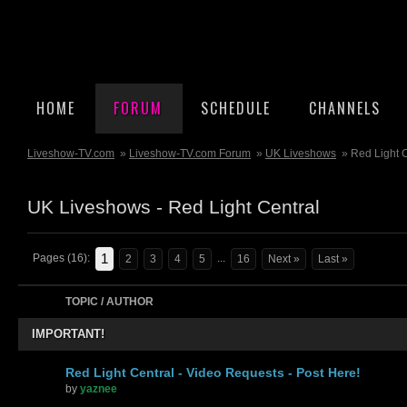
HOME
FORUM
SCHEDULE
CHANNELS
Liveshow-TV.com
»
Liveshow-TV.com Forum
»
UK Liveshows
» Red Light 
UK Liveshows - Red Light Central
1
Pages (16):
...
2
3
4
5
16
Next »
Last »
TOPIC / AUTHOR
IMPORTANT!
Red Light Central - Video Requests - Post Here!
by
yaznee