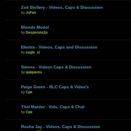
Zoë Stollery - Videos, Caps & Discussion
by
JuFan
Blonde Model
by
Desperate2p
Electra - Videos, Caps and Discussion
by
eagle_si
Sienna - Videos Caps & Discussion
by
quiquems
Paige Green - RLC Caps & Video's
by
Cpe
Thai Marder - Vids, Caps & Chat
by
Cpe
Rocha Jay - Videos, Caps & Discussion