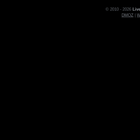
© 2010 - 2026
Liv
DMOZ
|
W