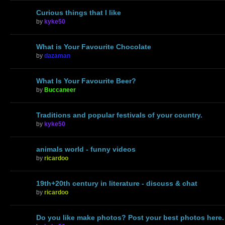
Curious things that I like
by
kyke50
What is Your Favourite Chocolate
by
dazaman
What Is Your Favourite Beer?
by
Buccaneer
Traditions and popular festivals of your country.
by
kyke50
animals world - funny videos
by
ricardoo
19th+20th century in literature - discuss & chat
by
ricardoo
Do you like make photos? Post your best photos here.