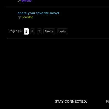
by
kyke50
share your favorite novel
by
ricardoo
1
Pages (3):
2
3
Next »
Last »
STAY CONNECTED:
F