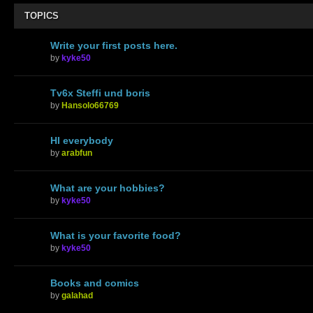
TOPICS
Write your first posts here.
by
kyke50
Tv6x Steffi und boris
by
Hansolo66769
HI everybody
by
arabfun
What are your hobbies?
by
kyke50
What is your favorite food?
by
kyke50
Books and comics
by
galahad