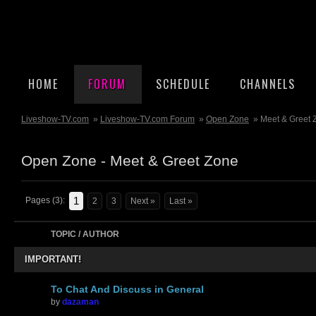
HOME
FORUM
SCHEDULE
CHANNELS
Liveshow-TV.com
»
Liveshow-TV.com Forum
»
Open Zone
» Meet & Greet 
Open Zone - Meet & Greet Zone
1
Pages (3):
2
3
Next »
Last »
TOPIC / AUTHOR
IMPORTANT!
To Chat And Discuss in General
by
dazaman