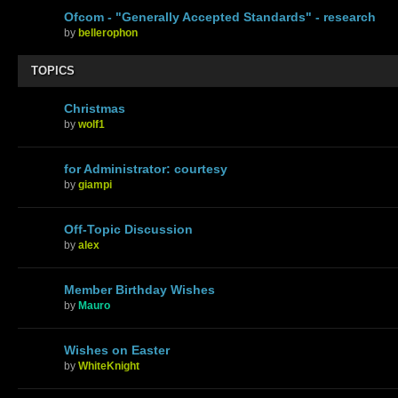
Ofcom - "Generally Accepted Standards" - research
by
bellerophon
TOPICS
Christmas
by
wolf1
for Administrator: courtesy
by
giampi
Off-Topic Discussion
by
alex
Member Birthday Wishes
by
Mauro
Wishes on Easter
by
WhiteKnight