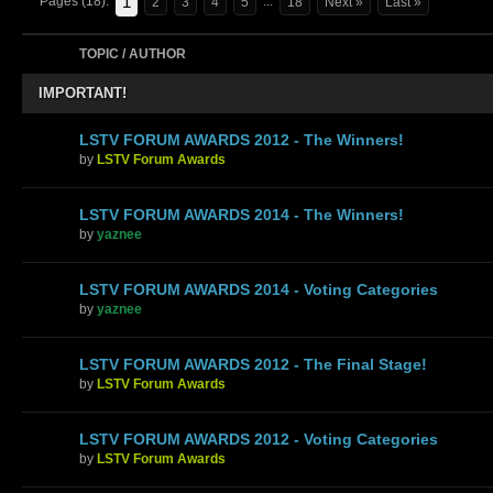
1
Pages (18):
...
2
3
4
5
18
Next »
Last »
TOPIC / AUTHOR
IMPORTANT!
LSTV FORUM AWARDS 2012 - The Winners!
by
LSTV Forum Awards
LSTV FORUM AWARDS 2014 - The Winners!
by
yaznee
LSTV FORUM AWARDS 2014 - Voting Categories
by
yaznee
LSTV FORUM AWARDS 2012 - The Final Stage!
by
LSTV Forum Awards
LSTV FORUM AWARDS 2012 - Voting Categories
by
LSTV Forum Awards