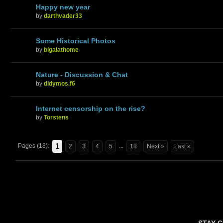
Happy new year
by
darthvader33
Some Historical Photos
by
bigalathome
Nature - Discussion & Chat
by
didymos.f6
Internet censorship on the rise?
by
Torstens
1
Pages (18):
...
2
3
4
5
18
Next »
Last »
STAY 