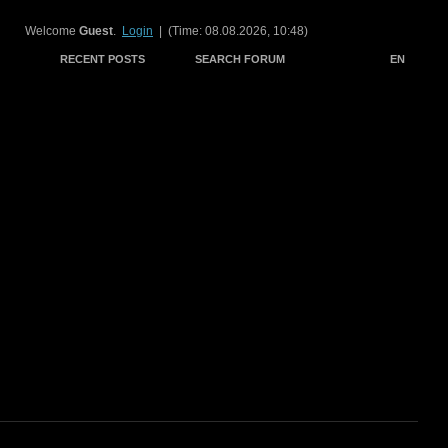
Welcome
Guest
.
Login
| (Time: 08.08.2026, 10:48)
RECENT POSTS
SEARCH FORUM
EN