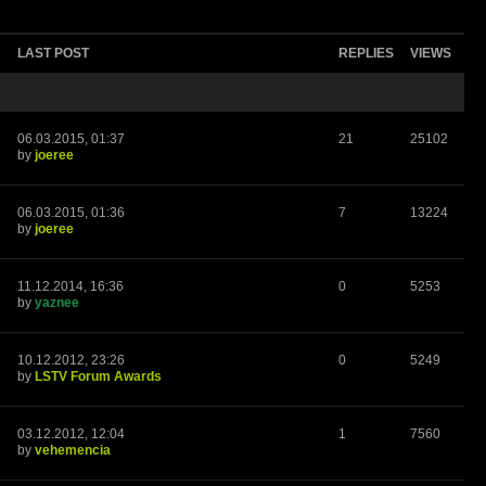
LAST POST
REPLIES
VIEWS
06.03.2015, 01:37
21
25102
by
joeree
06.03.2015, 01:36
7
13224
by
joeree
11.12.2014, 16:36
0
5253
by
yaznee
10.12.2012, 23:26
0
5249
by
LSTV Forum Awards
03.12.2012, 12:04
1
7560
by
vehemencia