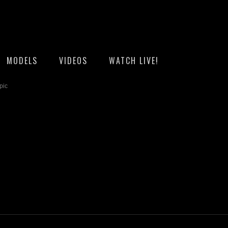
MODELS
VIDEOS
WATCH LIVE!
pic