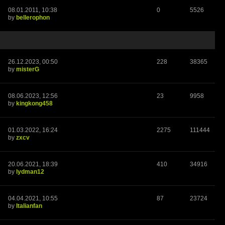
08.01.2011, 10:38
0
5526
by
bellerophon
26.12.2023, 00:50
228
38365
by
misterG
08.06.2023, 12:56
23
9958
by
kingkong458
01.03.2022, 16:24
2275
111444
by
zxcv
20.06.2021, 18:39
410
34916
by
lydman12
04.04.2021, 10:55
87
23724
by
Italianfan