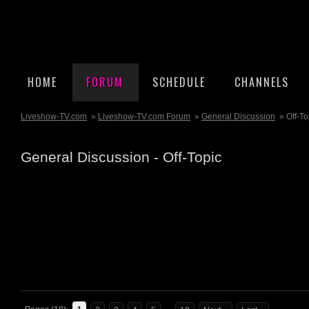
HOME
FORUM
SCHEDULE
CHANNELS
Liveshow-TV.com
»
Liveshow-TV.com Forum
»
General Discussion
» Off-To
General Discussion - Off-Topic