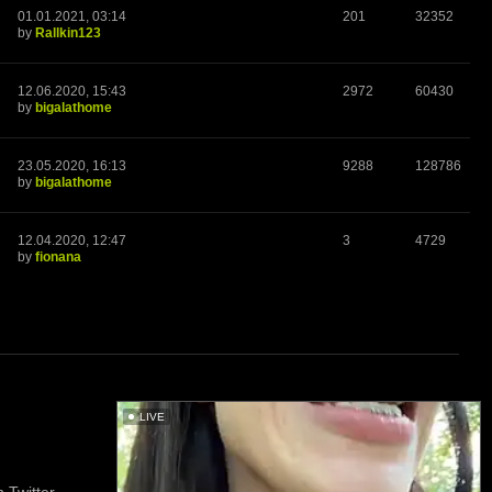
01.01.2021, 03:14
201
32352
by
Rallkin123
12.06.2020, 15:43
2972
60430
by
bigalathome
23.05.2020, 16:13
9288
128786
by
bigalathome
12.04.2020, 12:47
3
4729
by
fionana
LIVE
 Twitter