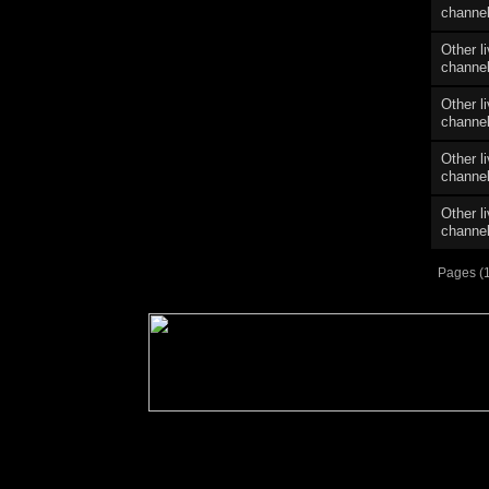
channe
Other l
channe
Other l
channe
Other l
channe
Other l
channe
Pages (1