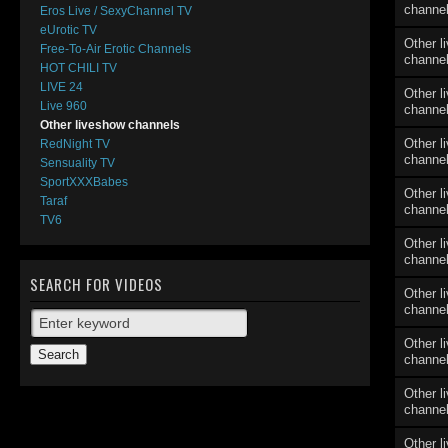
channe
Eros Live / SexyChannel TV
eUrotic TV
Other l
Free-To-Air Erotic Channels
channe
HOT CHILI TV
LIVE 24
Other l
Live 960
channe
Other liveshow channels
Other l
RedNight TV
channe
Sensuality TV
SportXXXBabes
Other l
Taraf
channe
TV6
Other l
channe
SEARCH FOR VIDEOS
Other l
channe
Other l
channe
Other l
channe
Other l