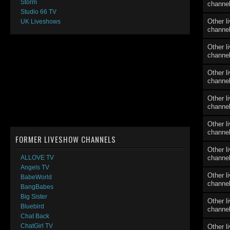
Storm
channe
Studio 66 TV
Other l
UK Liveshows
channe
Other l
channe
Other l
channe
Other l
channe
Other l
channe
FORMER LIVESHOW CHANNELS
Other l
channe
ALLOVE TV
Angels TV
Other l
BabeWorld
channe
BangBabes
Big Sister
Other l
Bluebird
channe
Chat Back
ChatGirl TV
Other l