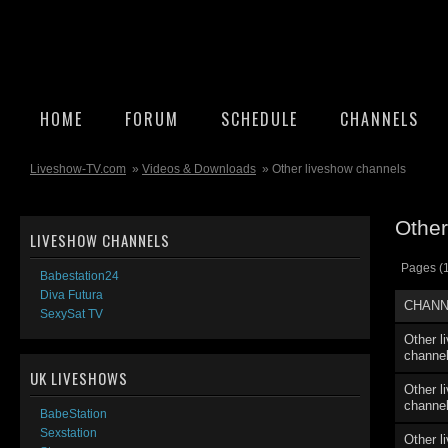
HOME
FORUM
SCHEDULE
CHANNELS
Liveshow-TV.com
»
Videos & Downloads
» Other liveshow channels
Other
LIVESHOW CHANNELS
Pages (1
Babestation24
Diva Futura
CHANN
SexySat TV
Other l
channe
UK LIVESHOWS
Other l
channe
BabeStation
Sexstation
Other l