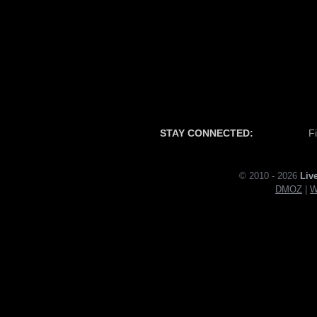
STAY CONNECTED:
F
© 2010 - 2026
Liv
DMOZ
|
W