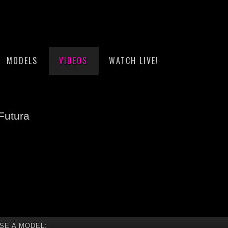
MODELS
VIDEOS
WATCH LIVE!
Futura
SE A MODEL: