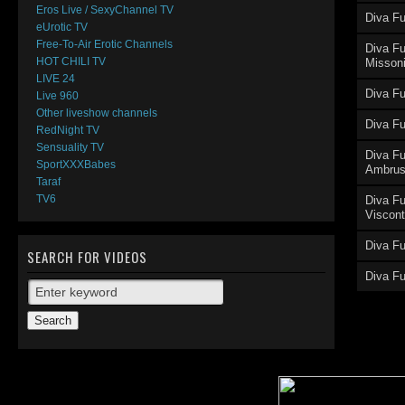
Eros Live / SexyChannel TV
Diva Fu
eUrotic TV
El
Free-To-Air Erotic Channels
Diva Fu
HOT CHILI TV
Misson
LIVE 24
Diva Fu
Live 960
Other liveshow channels
Diva Fu
RedNight TV
Sensuality TV
E
Diva F
SportXXXBabes
Ambru
Taraf
TV6
Diva Fu
Viscont
Diva F
SEARCH FOR VIDEOS
Diva F