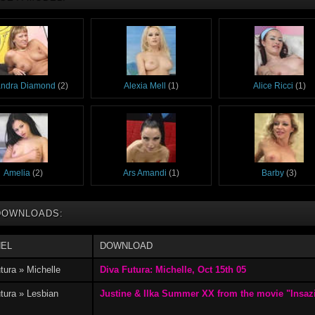
andra Diamond
(2)
Alexia Mell
(1)
Alice Ricci
(1)
Amelia
(2)
Ars Amandi
(1)
Barby
(3)
DOWNLOADS:
EL
DOWNLOAD
Chanel 27
(7)
Chery
(7)
Denise D
(1)
tura » Michelle
Diva Futura: Michelle, Oct 15th 05
tura » Lesbian
Justine & Ilka Summer XX from the movie "Insazi