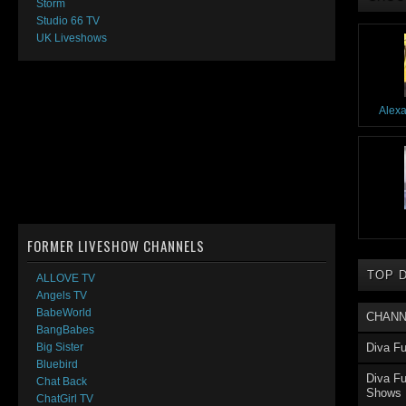
Storm
Studio 66 TV
UK Liveshows
Alex
FORMER LIVESHOW CHANNELS
TOP 
ALLOVE TV
Angels TV
BabeWorld
CHANN
BangBabes
Diva Fu
Big Sister
Bluebird
Diva Fu
Chat Back
Shows
ChatGirl TV