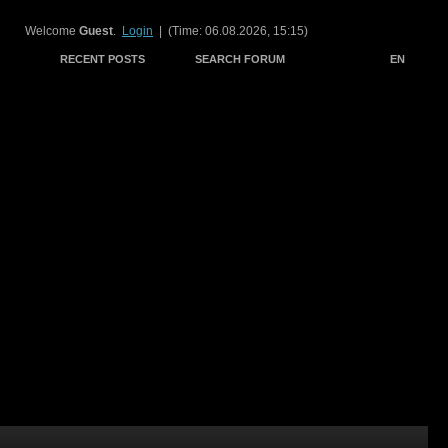
Welcome
Guest
.
Login
| (Time: 06.08.2026, 15:15)
RECENT POSTS
SEARCH FORUM
EN