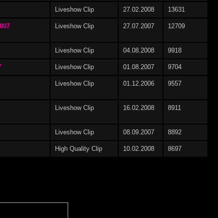
Liveshow Clip
27.02.2008
13631
Erika Bella
(7)
2007
Liveshow Clip
27.07.2007
12709
Liveshow Clip
04.08.2008
9918
7
Liveshow Clip
01.08.2007
9704
Ilka Summer
(4)
Liveshow Clip
01.12.2006
9557
Liveshow Clip
16.02.2008
8911
Liveshow Clip
08.09.2007
8892
Justine
(11)
High Quality Clip
10.02.2008
8697
)
Letiza Bruni
(1)