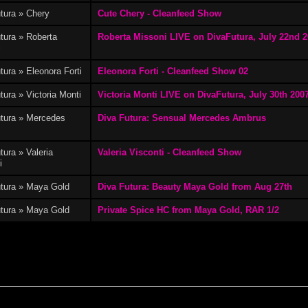
tura » Chery
Cute Chery - Cleanfeed Show
eonora Forti
(3)
Elisabetta Ferri
(1)
Emily Crawford
(5)
tura » Roberta
Roberta Missoni LIVE on DivaFutura, July 22nd 
i
tura » Eleonora Forti
Eleonora Forti - Cleanfeed Show 02
tura » Victoria Monti
Victoria Monti LIVE on DivaFutura, July 30th 200
va Ferrari
(1)
Ginevra Conti
(2)
Greta Martini
(2)
utura » Mercedes
Diva Futura: Sensual Mercedes Ambrus
s
tura » Valeria
Valeria Visconti - Cleanfeed Show
i
utura » Maya Gold
Diva Futura: Beauty Maya Gold from Aug 27th
India
(3)
Jana
(1)
Jessica Gayle
(1)
utura » Maya Gold
Private Spice HC from Maya Gold, RAR 1/2
Karis
(2)
Laura Ferri
(3)
Lesbian Shows
(17