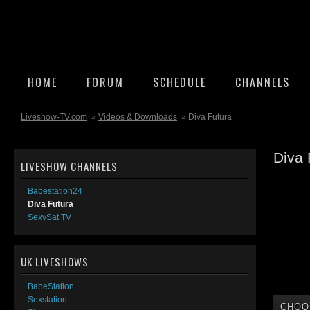
HOME
FORUM
SCHEDULE
CHANNELS
Liveshow-TV.com
»
Videos & Downloads
» Diva Futura
Diva 
LIVESHOW CHANNELS
Babestation24
Diva Futura
SexySat TV
UK LIVESHOWS
BabeStation
Sexstation
CHOO