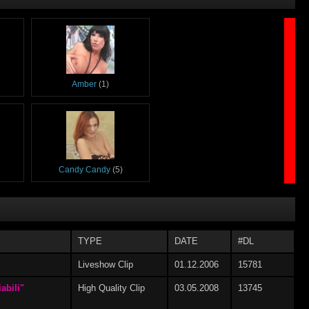
Amber
(1)
Candy Candy
(5)
TYPE
DATE
#DL
Elena Grimaldi
(1)
Liveshow Clip
01.12.2006
15781
abili"
High Quality Clip
03.05.2008
13745