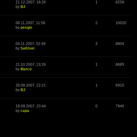
21.12.2007, 18:26
1
6258
by
BJ
06.11.2007, 11:58
2
10020
by
pesgio
04.11.2007, 02:49
3
8804
by
SatUser
21.10.2007, 23:26
1
6685
by
Marco
20.09.2007, 22:21
1
6910
by
BJ
18.09.2007, 23:44
0
7940
by
capa