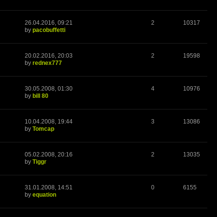
26.04.2016, 09:21
2
10317
by
pacobuffetti
20.02.2016, 20:03
2
19598
by
rednex777
30.05.2008, 01:30
4
10976
by
bill 80
10.04.2008, 19:44
3
13086
by
Tomcap
05.02.2008, 20:16
2
13035
by
Tiggr
31.01.2008, 14:51
0
6155
by
equation