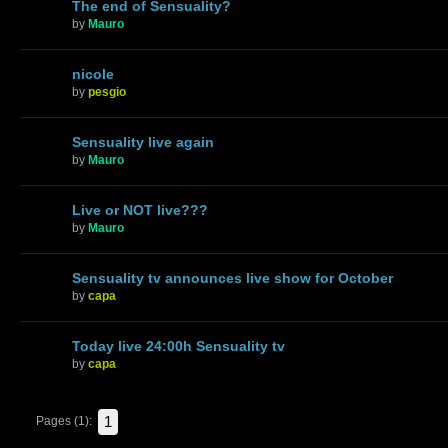
The end of Sensuality?
by
Mauro
nicole
by
pesgio
Sensuality live again
by
Mauro
Live or NOT live???
by
Mauro
Sensuality tv announces live show for October
by
capa
Today live 24:00h Sensuality tv
by
capa
1
Pages (1):