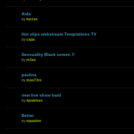
Aida
by
karras
Hot clips webstream Temptations TV
by
capa
Sensuality Black screen !!
by
m3ax
pavlina
by
moo73re
new live show hard
by
danielsex
Better
by
equation