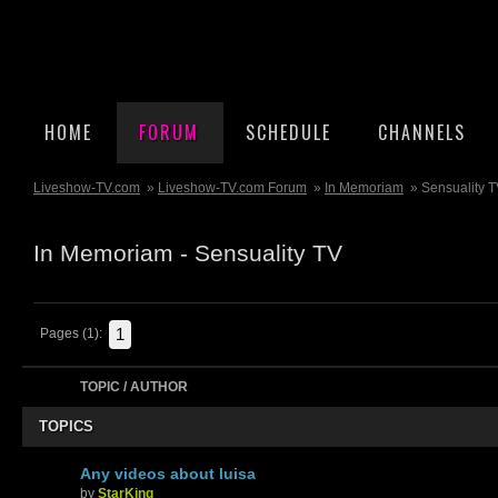
HOME
FORUM
SCHEDULE
CHANNELS
Liveshow-TV.com
»
Liveshow-TV.com Forum
»
In Memoriam
» Sensuality 
In Memoriam - Sensuality TV
1
Pages (1):
TOPIC / AUTHOR
TOPICS
Any videos about luisa
by
StarKing