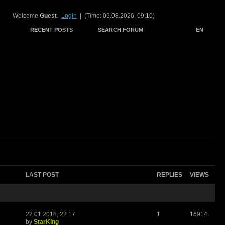
Welcome
Guest
.
Login
| (Time: 06.08.2026, 09:10)
RECENT POSTS
SEARCH FORUM
EN
LAST POST
REPLIES
VIEWS
22.01.2018, 22:17
1
16914
by
StarKing