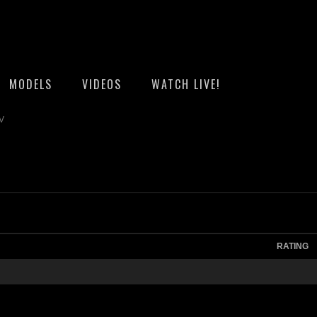
MODELS
VIDEOS
WATCH LIVE!
TV
RATING