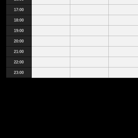
17:00
18:00
19:00
20:00
21:00
22:00
23:00