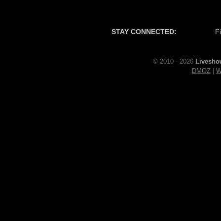
STAY CONNECTED:
F
© 2010 - 2026
Livesho
DMOZ
|
W