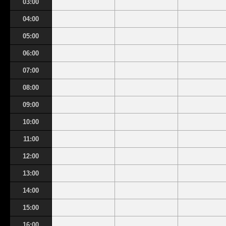
03:00
04:00
05:00
06:00
07:00
08:00
09:00
10:00
11:00
12:00
13:00
14:00
15:00
16:00