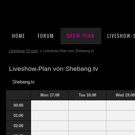
HOME
FORUM
SHOW-PLAN
LIVESHOW-
Liveshow-TV.com
» Liveshow-Plan von Shebang.tv
Liveshow-Plan von Shebang.tv
Shebang.tv
Mon 17.08
Tue 18.08
Wed 19.08
00:00
01:00
02:00