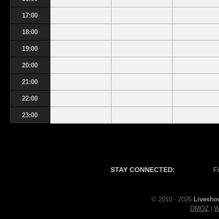
17:00
18:00
19:00
20:00
21:00
22:00
23:00
STAY CONNECTED:
F
© 2010 - 2026
Livesho
DMOZ
|
W