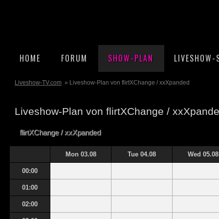
HOME
FORUM
SHOW-PLAN
LIVESHOW-
Liveshow-TV.com
» Liveshow-Plan von flirtXChange / xxXpanded
Liveshow-Plan von flirtXChange / xxXpand
flirtXChange / xxXpanded
Mon 03.08
Tue 04.08
Wed 05.08
00:00
01:00
02:00