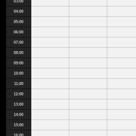
03:00
04:00
05:00
06:00
07:00
08:00
09:00
10:00
11:00
12:00
13:00
14:00
15:00
16:00