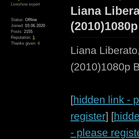
Liveshow expert
Liana Libera
Status:
Offline
(2010)1080p
Joined:
03.06.2020
Posts:
2155
Reputation:
1
Thanks given: 4
Liana Liberato
(2010)1080p 
[
hidden link - 
register
] [
hidde
- please regist