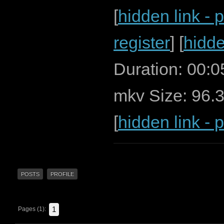
[
hidden link - 
register
] [
hidde
Duration: 00:
mkv Size: 96.
[
hidden link - 
POSTS
PROFILE
1
Pages (1):