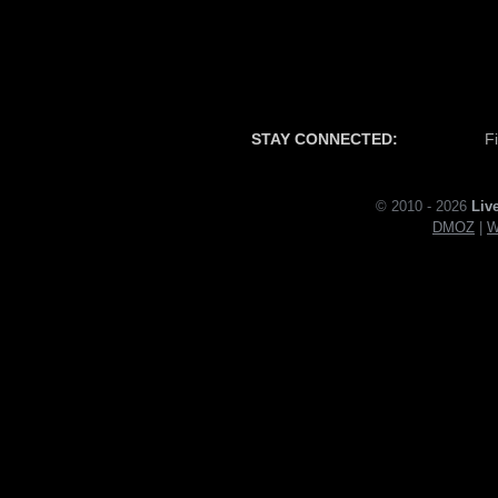
STAY CONNECTED:
F
© 2010 - 2026
Liv
DMOZ
|
W