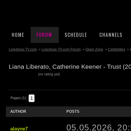
HOME
FORUM
SCHEDULE
CHANNELS
Liveshow-TV.com
»
Liveshow-TV.com Forum
»
Open Zone
»
Celebrities
» 
Liana Liberato, Catherine Keener - Trust (
(no rating yet)
1
Pages (1):
AUTHOR
POSTS
05.05.2026, 20
alayne7