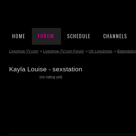
HOME
FORUM
SCHEDULE
CHANNELS
Liveshow-TV.com
»
Liveshow-TV.com Forum
»
UK Liveshows
»
Babestatio
Kayla Louise - sexstation
(no rating yet)