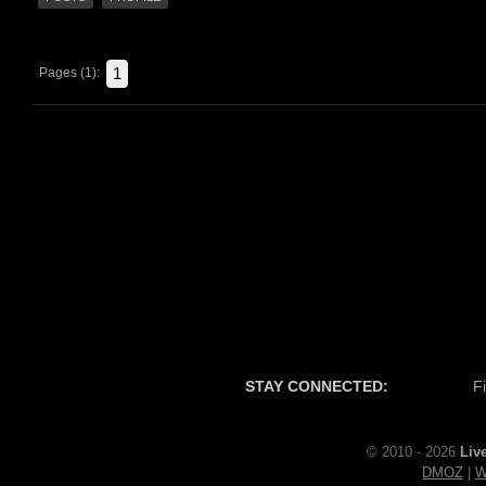
1
Pages (1):
STAY CONNECTED:
F
© 2010 - 2026
Liv
DMOZ
|
W