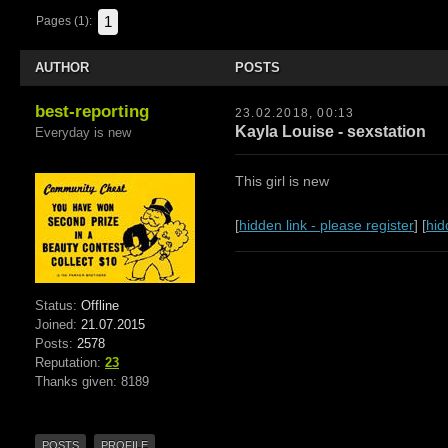
1
Pages (1):
AUTHOR
POSTS
best-reporting
23.02.2018, 00:13
Kayla Louise - sexstation
Everyday is new
This girl is new
[
hidden link - please register
] [
hid
Status:
Offline
Joined:
21.07.2015
Posts:
2578
Reputation:
23
Thanks given: 8189
POSTS
PROFILE