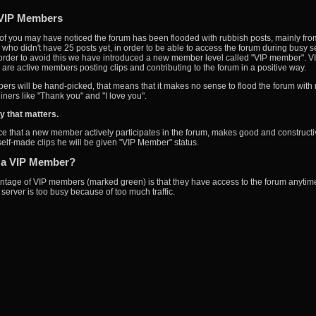
VIP Members
f you may have noticed the forum has been flooded with rubbish posts, mainly fro
ho didn't have 25 posts yet, in order to be able to access the forum during busy s
 order to avoid this we have introduced a new member level called "VIP member". V
re active members posting clips and contributing to the forum in a positive way.
rs will be hand-picked, that means that it makes no sense to flood the forum with
iners like "Thank you" and "I love you".
ity that matters.
ice that a new member actively participates in the forum, makes good and constructi
 self-made clips he will be given "VIP Member" status.
 a VIP Member?
tage of VIP members (marked green) is that they have access to the forum anytime
server is too busy because of too much traffic.