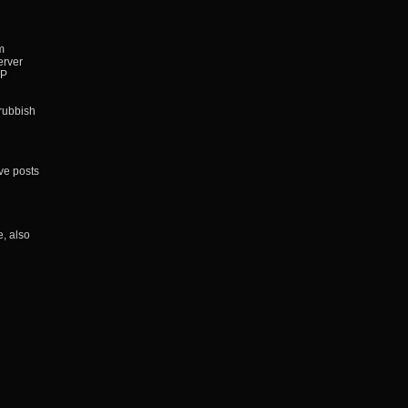
m
erver
IP
 rubbish
ve posts
, also