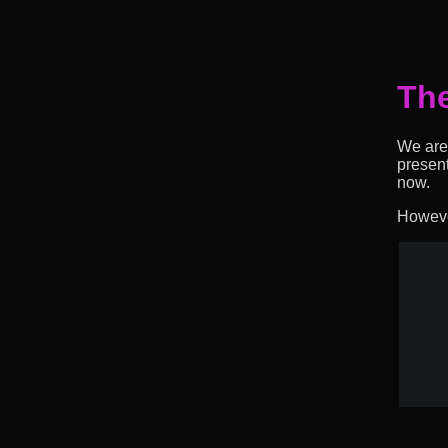
The
We are 
presen
now.
However