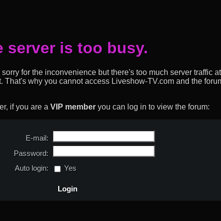
 server is too busy.
sorry for the inconvenience but there's too much server traffic at
t. That's why you cannot access Liveshow-TV.com and the forum
, if you are a
VIP member
you can log in to view the forum:
E-mail:
Password:
Auto login:
Yes