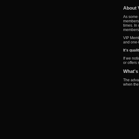
About 
As some o
members w
times. In
members a
VIP Membe
and one-l
It's qual
If we not
or offers
What's
The advan
when the 