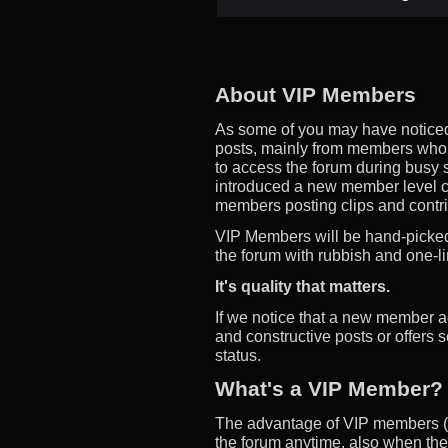
About VIP Members
As some of you may have noticed
posts, mainly from members who d
to access the forum during busy s
introduced a new member level 
members posting clips and contrib
VIP Members will be hand-picked,
the forum with rubbish and one-li
It's quality that matters.
If we notice that a new member a
and constructive posts or offers 
status.
What's a VIP Member?
The advantage of VIP members (m
the forum anytime, also when the