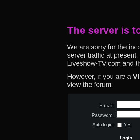
The server is t
We are sorry for the in
server traffic at presen
Liveshow-TV.com and th
However, if you are a
V
view the forum:
E-mail:
Password:
Auto login:
Yes