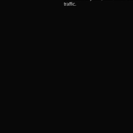
traffic.