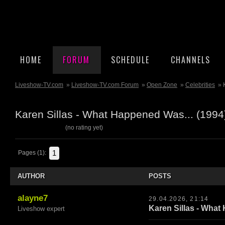
HOME
FORUM
SCHEDULE
CHANNELS
Liveshow-TV.com
»
Liveshow-TV.com Forum
»
Open Zone
»
Celebrities
» 
Karen Sillas - What Happened Was... (199
(no rating yet)
1
Pages (1):
AUTHOR
POSTS
alayne7
29.04.2026, 21:14
Karen Sillas - What
Liveshow expert