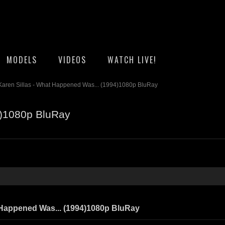
MODELS
VIDEOS
WATCH LIVE!
Karen Sillas - What Happened Was... (1994)1080p BluRay
4)1080p BluRay
 Happened Was... (1994)1080p BluRay