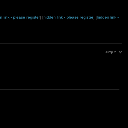
n link - please register
] [
hidden link - please register
] [
hidden link -
Jump to Top