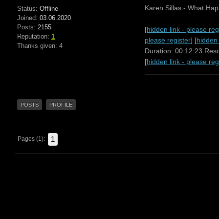
Karen Sillas - What Ha
Status:
Offline
Joined:
03.06.2020
Posts:
2155
[
hidden link - please reg
Reputation:
1
please register
] [
hidden 
Thanks given: 4
Duration: 00:12:23 Res
[
hidden link - please reg
POSTS
PROFILE
1
Pages (1):