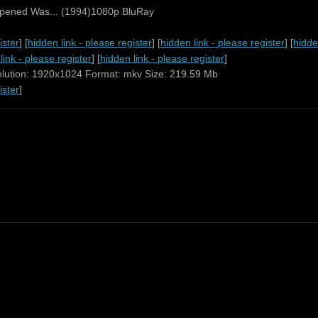
ppened Was... (1994)1080p BluRay
ister
] [
hidden link - please register
] [
hidden link - please register
] [
hidde
link - please register
] [
hidden link - please register
]
olution: 1920x1024 Format: mkv Size: 219.59 Mb
ister
]