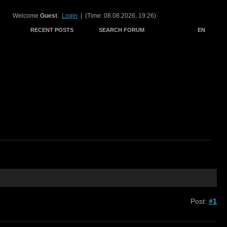
Welcome
Guest
.
Login
| (Time: 08.08.2026, 19:26)
RECENT POSTS
SEARCH FORUM
EN
Post:
#1