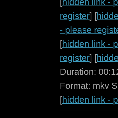
[
hidden link - 
register
] [
hidde
- please regist
[
hidden link - 
register
] [
hidde
Duration: 00:
Format: mkv S
[
hidden link - 