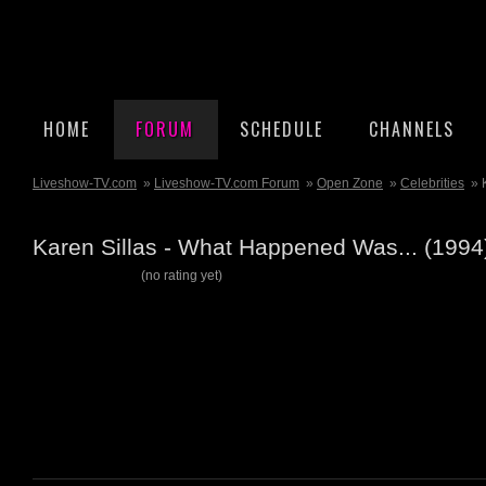
HOME
FORUM
SCHEDULE
CHANNELS
Liveshow-TV.com
»
Liveshow-TV.com Forum
»
Open Zone
»
Celebrities
» 
Karen Sillas - What Happened Was... (199
(no rating yet)