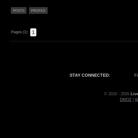
POSTS
PROFILE
1
Pages (1):
STAY CONNECTED:
F
© 2010 - 2026
Liv
DMOZ
|
W