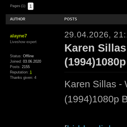
1
Pages (1):
AUTHOR
POSTS
29.04.2026, 21
alayne7
Liveshow expert
Karen Silla
Status:
Offline
(1994)1080p
Joined:
03.06.2020
Posts:
2155
Reputation:
1
Thanks given: 4
Karen Sillas 
(1994)1080p 