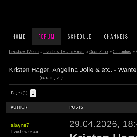
HOME
FORUM
SCHEDULE
CHANNELS
Liveshow-TV.com
»
Liveshow-TV.com Forum
»
Open Zone
»
Celebrities
» 
Kristen Hager, Angelina Jolie & etc. - Wan
(no rating yet)
1
Pages (1):
AUTHOR
POSTS
29.04.2026, 18
alayne7
Liveshow expert