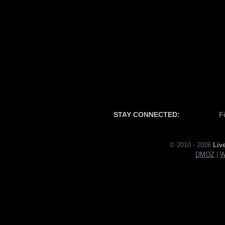
STAY CONNECTED:
F
© 2010 - 2026
Liv
DMOZ
|
W