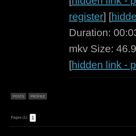
[
hidden link - 
register
] [
hidde
Duration: 00:
mkv Size: 46.
[
hidden link - 
POSTS
PROFILE
1
Pages (1):