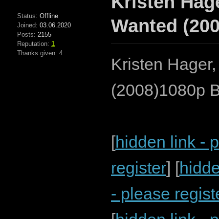
Kristen Hage
Status:
Offline
Wanted (200
Joined:
03.06.2020
Posts:
2155
Reputation:
1
Thanks given: 4
Kristen Hager,
(2008)1080p B
[
hidden link - 
register
] [
hidde
- please regist