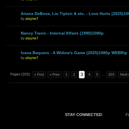
Ariana DeBose, Lio Tipton & etc. - Love Hurts (2025)
by
alayne7
Nancy Travis - Internal Affairs (1990)1080p
by
alayne7
Ivana Baquero - A Widow's Game (2025)1080p WEBRip
by
alayne7
3
Pages (203):
...
« First
« Prev
1
2
4
5
203
Next 
STAY CONNECTED:
F