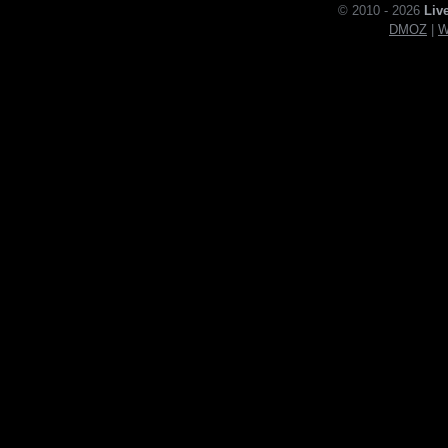
© 2010 - 2026
Liv
DMOZ
|
W