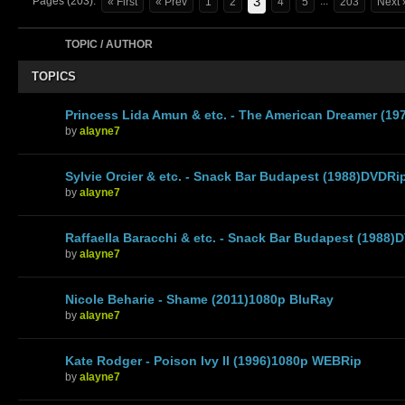
3
Pages (203):
...
« First
« Prev
1
2
4
5
203
Next 
TOPIC / AUTHOR
TOPICS
Princess Lida Amun & etc. - The American Dreamer (19
by
alayne7
Sylvie Orcier & etc. - Snack Bar Budapest (1988)DVDRi
by
alayne7
Raffaella Baracchi & etc. - Snack Bar Budapest (1988)
by
alayne7
Nicole Beharie - Shame (2011)1080p BluRay
by
alayne7
Kate Rodger - Poison Ivy II (1996)1080p WEBRip
by
alayne7