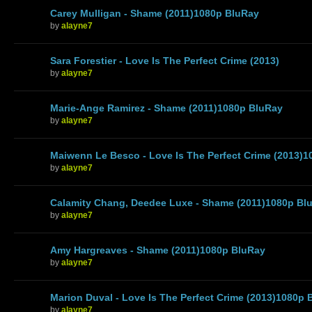
Carey Mulligan - Shame (2011)1080p BluRay
by
alayne7
Sara Forestier - Love Is The Perfect Crime (2013)
by
alayne7
Marie-Ange Ramirez - Shame (2011)1080p BluRay
by
alayne7
Maiwenn Le Besco - Love Is The Perfect Crime (2013)
by
alayne7
Calamity Chang, Deedee Luxe - Shame (2011)1080p Bl
by
alayne7
Amy Hargreaves - Shame (2011)1080p BluRay
by
alayne7
Marion Duval - Love Is The Perfect Crime (2013)1080p 
by
alayne7