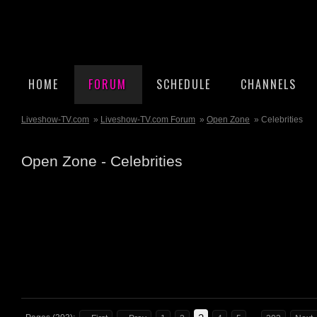
HOME
FORUM
SCHEDULE
CHANNELS
Liveshow-TV.com
»
Liveshow-TV.com Forum
»
Open Zone
» Celebrities
Open Zone - Celebrities