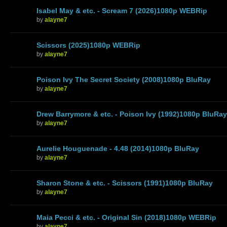
Isabel May & etc. - Scream 7 (2026)1080p WEBRip
by
alayne7
Scissors (2025)1080p WEBRip
by
alayne7
Poison Ivy The Secret Society (2008)1080p BluRay
by
alayne7
Drew Barrymore & etc. - Poison Ivy (1992)1080p BluRay
by
alayne7
Aurelie Houguenade - 4.48 (2014)1080p BluRay
by
alayne7
Sharon Stone & etc. - Scissors (1991)1080p BluRay
by
alayne7
Maia Pecci & etc. - Original Sin (2018)1080p WEBRip
by
alayne7