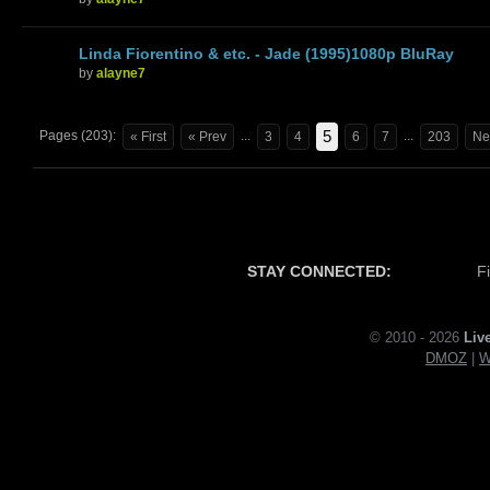
Linda Fiorentino & etc. - Jade (1995)1080p BluRay
by
alayne7
5
Pages (203):
...
...
« First
« Prev
3
4
6
7
203
Ne
STAY CONNECTED:
F
© 2010 - 2026
Liv
DMOZ
|
W