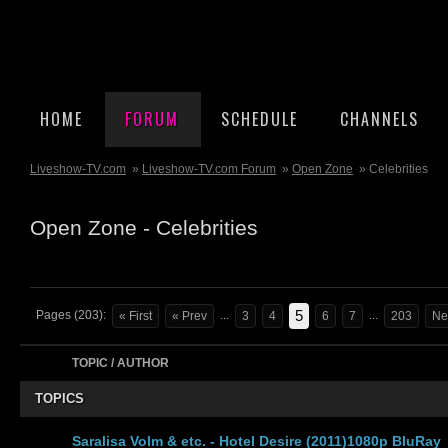
HOME
FORUM
SCHEDULE
CHANNELS
Liveshow-TV.com
»
Liveshow-TV.com Forum
»
Open Zone
» Celebrities
Open Zone - Celebrities
5
Pages (203):
...
...
« First
« Prev
3
4
6
7
203
Ne
TOPIC / AUTHOR
TOPICS
Saralisa Volm & etc. - Hotel Desire (2011)1080p BluRay