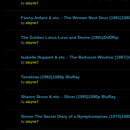
by
alayne7
Fanny Ardant & etc. - The Woman Next Door (1981)108
by
alayne7
The Golden Lotus Love and Desire (1991)DVDRip
by
alayne7
Isabelle Huppert & etc. - The Bedroom Window (1987)
by
alayne7
Tenebrae (1982)1080p BluRay
by
alayne7
Sharon Stone & etc. - Sliver (1993)1080p BluRay
by
alayne7
Sinner The Secret Diary of a Nymphomaniac (1973)108
by
alayne7