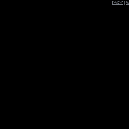
DMOZ
|
W