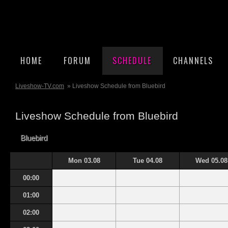
HOME
FORUM
SCHEDULE
CHANNELS
Liveshow-TV.com
» Liveshow Schedule from Bluebird
Liveshow Schedule from Bluebird
Bluebird
Mon 03.08
Tue 04.08
Wed 05.08
00:00
01:00
02:00