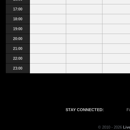
17:00
18:00
19:00
20:00
21:00
22:00
23:00
STAY CONNECTED:
F
© 2010 - 2026
Liv