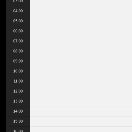
03:00
04:00
05:00
06:00
07:00
08:00
09:00
10:00
11:00
12:00
13:00
14:00
15:00
16:00