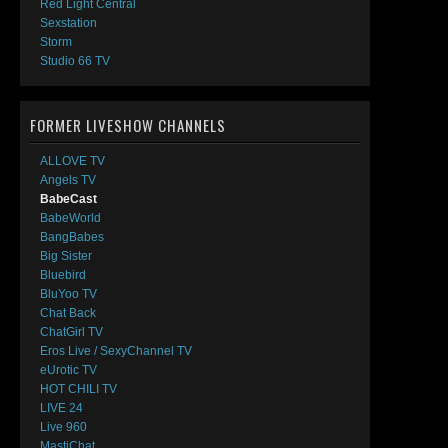
Red Light Central
Sexstation
Storm
Studio 66 TV
FORMER LIVESHOW CHANNELS
ALLOVE TV
Angels TV
BabeCast
BabeWorld
BangBabes
Big Sister
Bluebird
BluYoo TV
Chat Back
ChatGirl TV
Eros Live / SexyChannel TV
eUrotic TV
HOT CHILI TV
LIVE 24
Live 960
MastiChat