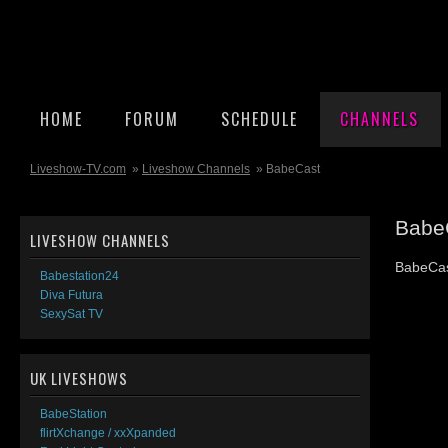
HOME
FORUM
SCHEDULE
CHANNELS
Liveshow-TV.com
»
Liveshow Channels
» BabeCast
Babe
LIVESHOW CHANNELS
BabeCas
Babestation24
Diva Futura
SexySat TV
UK LIVESHOWS
BabeStation
flirtXchange / xxXpanded