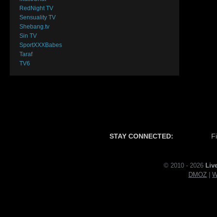
RedNight TV
Sensuality TV
Shebang.tv
Sin TV
SportXXXBabes
Taraf
TV6
STAY CONNECTED:
F
© 2010 - 2026
Liv
DMOZ
|
W