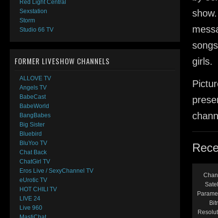
Red Light Central
show.
Sexstation
Storm
messa
Studio 66 TV
songs
FORMER LIVESHOW CHANNELS
girls.
ALLOVE TV
Pictur
Angels TV
BabeCast
presen
BabeWorld
channe
BangBabes
Big Sister
Bluebird
BluYoo TV
Rece
Chat Back
ChatGirl TV
Eros Live / SexyChannel TV
Chan
eUrotic TV
Satel
HOT CHILI TV
Parame
LIVE 24
Bit
Live 960
Resolut
MastiChat