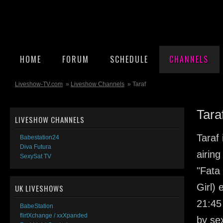
HOME
FORUM
SCHEDULE
CHANNELS
Liveshow-TV.com
»
Liveshow Channels
» Taraf
Tara
LIVESHOW CHANNELS
Taraf
Babestation24
Diva Futura
airin
SexySat TV
"Fata 
Girl) 
UK LIVESHOWS
21:45
BabeStation
flirtXchange / xxXpanded
by se