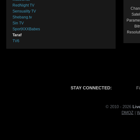
RedNight TV
Chan
Sensuality TV
Satel
Shebang.tv
Parame
Sin TV
Bit
SportXXXBabes
Resolut
Taraf
TV6
STAY CONNECTED:
F
© 2010 - 2026
Liv
DMOZ
|
W